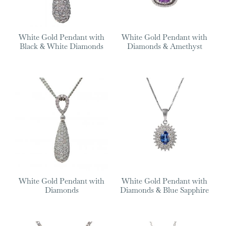
White Gold Pendant with
White Gold Pendant with
Black & White Diamonds
Diamonds & Amethyst
White Gold Pendant with
White Gold Pendant with
Diamonds
Diamonds & Blue Sapphire