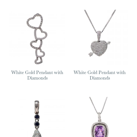
White Gold Pendant with
White Gold Pendant with
Diamonds
Diamonds