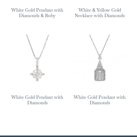
White Gold Pendant with
White & Yellow Gold
Diamonds & Ruby
Necklace with Diamonds
White Gold Pendant with
White Gold Pendant with
Diamonds
Diamonds