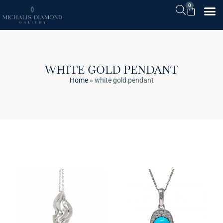
0
WHITE GOLD PENDANT
Home
»
white gold pendant