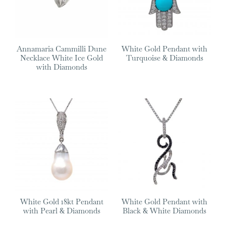
Annamaria Cammilli Dune
White Gold Pendant with
Necklace White Ice Gold
Turquoise & Diamonds
with Diamonds
White Gold 18kt Pendant
White Gold Pendant with
with Pearl & Diamonds
Black & White Diamonds