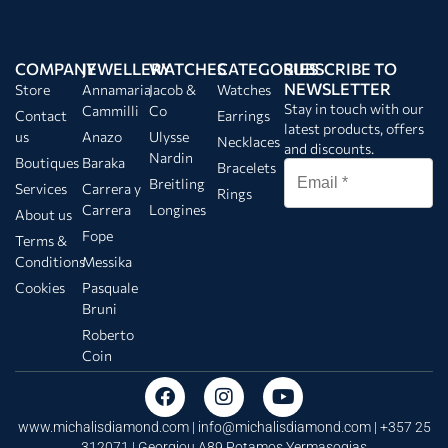
COMPANY
JEWELLERY
WATCHES
CATEGORIES
SUBSCRIBE TO
NEWSLETTER
Store
Annamaria
Jacob &
Watches
Stay in touch with our
Cammilli
Co
Contact
Earrings
latest products, offers
us
Anazo
Ulysse
Necklaces
and discounts.
Nardin
Boutiques
Baraka
Bracelets
Breitling
Services
Carrera y
Rings
Carrera
Longines
About us
Fope
Terms &
Conditions
Messika
Cookies
Pasquale
Bruni
Roberto
Coin
www.michalisdiamond.com |
info@michalisdiamond.com
| +357 25
312071 | Georgiou A89 Potamos Yermasogias