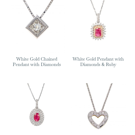
White Gold Chained
White Gold Pendant with
Pendant with Diamonds
Diamonds & Ruby