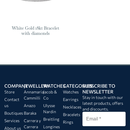
White Gold 18kt Bracelet
with diamonds
COMPANY
JEWELLERY
WATCHES
CATEGORIES
SUBSCRIBE TO
NEWSLETTER
Store
Annamaria
Jacob &
Watches
Stay in touch with our
Cammilli
Co
Contact
Earrings
latest products, offers
us
Anazo
Ulysse
Necklaces
and discounts.
Nardin
Boutiques
Baraka
Bracelets
Breitling
Services
Carrera y
Rings
Carrera
Longines
About us