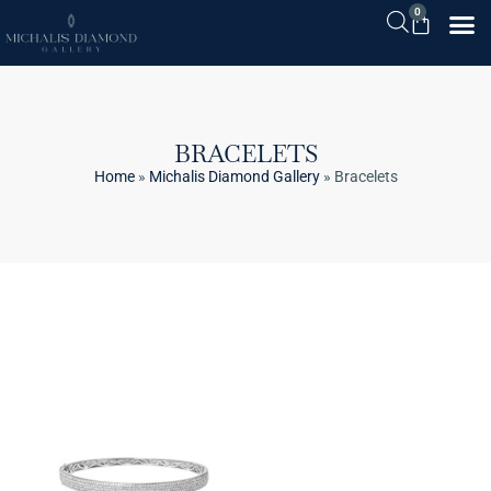
0
BRACELETS
Home
»
Michalis Diamond Gallery
»
Bracelets