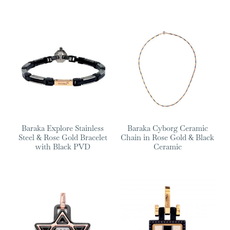
Baraka Explore Stainless
Baraka Cyborg Ceramic
Steel & Rose Gold Bracelet
Chain in Rose Gold & Black
with Black PVD
Ceramic