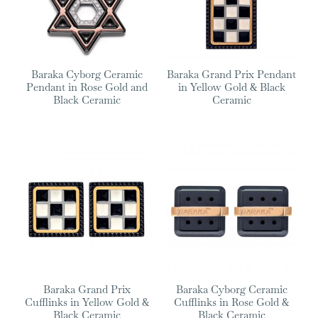
Baraka Cyborg Ceramic
Baraka Grand Prix Pendant
Pendant in Rose Gold and
in Yellow Gold & Black
Black Ceramic
Ceramic
Baraka Grand Prix
Baraka Cyborg Ceramic
Cufflinks in Yellow Gold &
Cufflinks in Rose Gold &
Black Ceramic
Black Ceramic