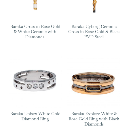
Baraka Cross in Rose Gold
Baraka Cyborg Ceramic
& White Ceramic with
Cross in Rose Gold & Black
Diamonds.
PVD Steel
Baraka Unisex White Gold
Baraka Explore White &
Diamond Ring
Rose Gold Ring with Black
Diamonds