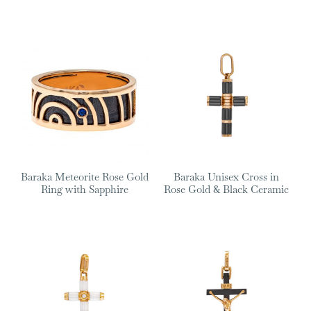
Baraka Meteorite Rose Gold
Baraka Unisex Cross in
Ring with Sapphire
Rose Gold & Black Ceramic