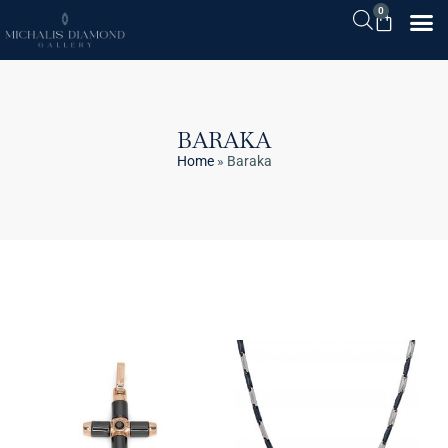
0
BARAKA
Home
»
Baraka