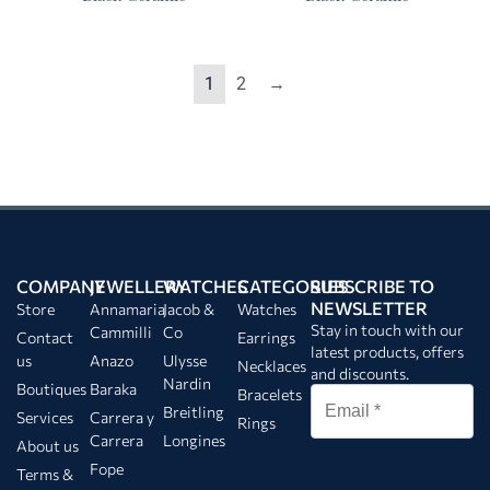
1
2
→
COMPANY
JEWELLERY
WATCHES
CATEGORIES
SUBSCRIBE TO
NEWSLETTER
Store
Annamaria
Jacob &
Watches
Stay in touch with our
Cammilli
Co
Contact
Earrings
latest products, offers
us
Anazo
Ulysse
Necklaces
and discounts.
Nardin
Boutiques
Baraka
Bracelets
Breitling
Services
Carrera y
Rings
Carrera
Longines
About us
Fope
Terms &