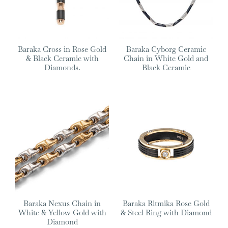
Baraka Cross in Rose Gold
Baraka Cyborg Ceramic
& Black Ceramic with
Chain in White Gold and
Diamonds.
Black Ceramic
Baraka Nexus Chain in
Baraka Ritmika Rose Gold
White & Yellow Gold with
& Steel Ring with Diamond
Diamond