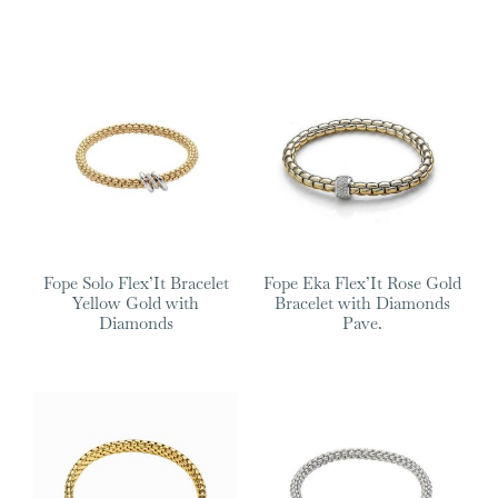
Fope Solo Flex’It Bracelet
Fope Eka Flex’It Rose Gold
Yellow Gold with
Bracelet with Diamonds
Diamonds
Pave.