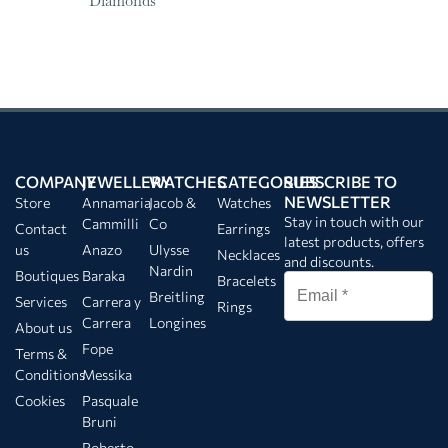
Diamonds
COMPANY
JEWELLERY
WATCHES
CATEGORIES
SUBSCRIBE TO
NEWSLETTER
Store
Annamaria
Jacob &
Watches
Stay in touch with our
Cammilli
Co
Contact
Earrings
latest products, offers
us
Anazo
Ulysse
Necklaces
and discounts.
Nardin
Boutiques
Baraka
Bracelets
Breitling
Services
Carrera y
Rings
Carrera
Longines
About us
Fope
Terms &
Conditions
Messika
Cookies
Pasquale
Bruni
Roberto