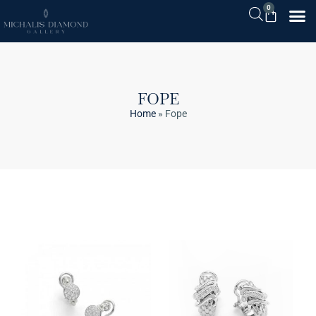
0
FOPE
Home
»
Fope