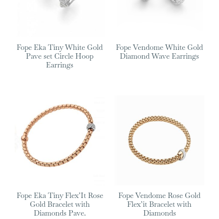
Fope Eka Tiny White Gold
Fope Vendome White Gold
Pave set Circle Hoop
Diamond Wave Earrings
Earrings
Fope Eka Tiny Flex’It Rose
Fope Vendome Rose Gold
Gold Bracelet with
Flex’it Bracelet with
Diamonds Pave.
Diamonds