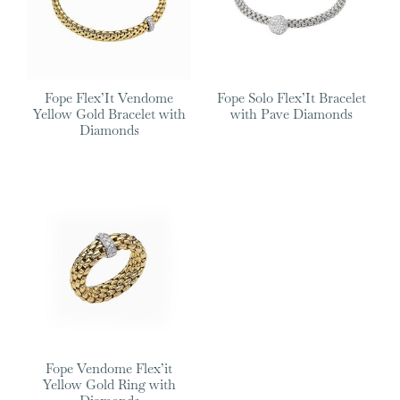
Fope Flex’It Vendome
Fope Solo Flex’It Bracelet
Yellow Gold Bracelet with
with Pave Diamonds
Diamonds
Fope Vendome Flex’it
Yellow Gold Ring with