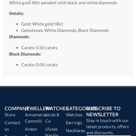
White gold 18kt pendant with black and white diamonds
Details:
Gold: White gold 18kt
Gemstones: White Diamonds, Black Diamonds
Diamonds:
Carats: 0.50 carats
Black Diamonds:
Carats: 0.06 carats
COMPANY
JEWELLERY
WATCHES
CATEGORIES
SUBSCRIBE TO
NEWSLETTER
Store
Annamaria
Jacob &
Watches
Stay in touch with our
Cammilli
Co
Contact
Earrings
latest products, offers
us
Anazo
Ulysse
Necklaces
and discounts.
Nardin