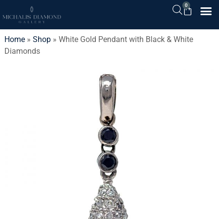
0
Home
»
Shop
»
White Gold Pendant with Black & White
Diamonds