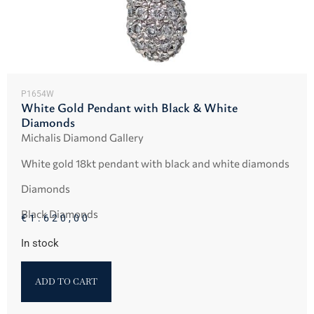
P1654W
White Gold Pendant with Black & White
Diamonds
Michalis Diamond Gallery
White gold 18kt pendant with black and white diamonds
Diamonds
Black Diamonds
€
1.620,00
In stock
ADD TO CART