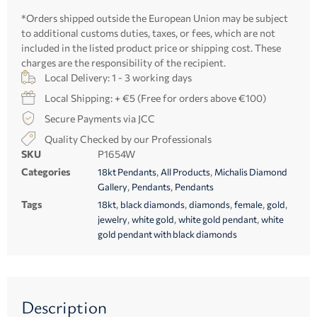
*Orders shipped outside the European Union may be subject
to additional customs duties, taxes, or fees, which are not
included in the listed product price or shipping cost. These
charges are the responsibility of the recipient.
Local Delivery: 1 - 3 working days
Local Shipping: + €5 (Free for orders above €100)
Secure Payments via JCC
Quality Checked by our Professionals
SKU
P1654W
Categories
,
,
18kt Pendants
All Products
Michalis Diamond
,
,
Gallery
Pendants
Pendants
Tags
,
,
,
,
,
18kt
black diamonds
diamonds
female
gold
,
,
,
jewelry
white gold
white gold pendant
white
gold pendant with black diamonds
Description