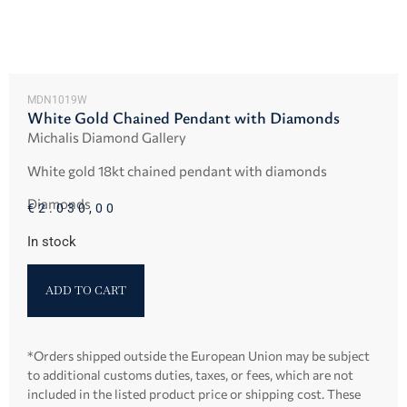
MDN1019W
White Gold Chained Pendant with Diamonds
Michalis Diamond Gallery
White gold 18kt chained pendant with diamonds
Diamonds
€
2.030,00
In stock
ADD TO CART
*Orders shipped outside the European Union may be subject
to additional customs duties, taxes, or fees, which are not
included in the listed product price or shipping cost. These