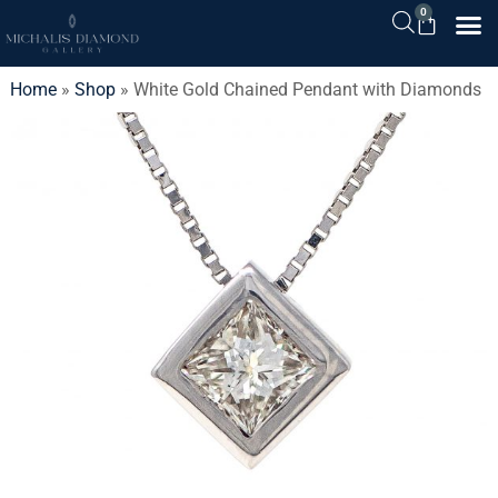
0
Home
»
Shop
»
White Gold Chained Pendant with Diamonds