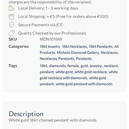
charges are the responsibility of the recipient.
Local Delivery: 1 - 3 working days
Local Shipping: + €5 (Free for orders above €100)
Secure Payments via JCC
Quality Checked by our Professionals
SKU
MDN1019W
Categories
,
,
,
18kt Jewelry
18kt Necklaces
18kt Pendants
All
,
,
,
Products
Michalis Diamond Gallery
Necklaces
,
,
Necklaces
Pendants
Pendants
Tags
,
,
,
,
,
,
18kt
diamonds
female
gold
jewelry
necklace
,
,
,
pendant
white gold
white gold necklace
white
,
gold necklace with diamonds
white gold
,
pendant
white gold pendant with diamonds
Description
White gold 18kt chained pendant with diamonds