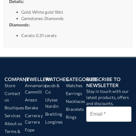
Details:
Gold: White gold 18kt
Gemstones: Diamonds
Diamonds:
Carats: 0.31 carats
COMPANY
JEWELLERY
WATCHES
CATEGORIES
SUBSCRIBE TO
NEWSLETTER
Store
Annamaria
Jacob &
Watches
Stay in touch with our
Cammilli
Co
Contact
Earrings
latest products, offers
us
Anazo
Ulysse
Necklaces
and discounts.
Nardin
Boutiques
Baraka
Bracelets
Breitling
Services
Carrera y
Rings
Carrera
Longines
About us
Fope
Terms &