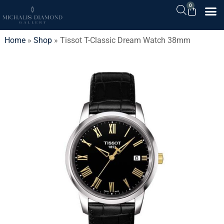
0
Home
»
Shop
»
Tissot T-Classic Dream Watch 38mm