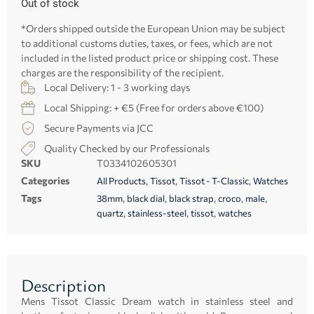
Out of stock
*Orders shipped outside the European Union may be subject
to additional customs duties, taxes, or fees, which are not
included in the listed product price or shipping cost. These
charges are the responsibility of the recipient.
Local Delivery: 1 - 3 working days
Local Shipping: + €5 (Free for orders above €100)
Secure Payments via JCC
Quality Checked by our Professionals
SKU
T0334102605301
Categories
,
,
,
All Products
Tissot
Tissot - T-Classic
Watches
Tags
,
,
,
,
,
38mm
black dial
black strap
croco
male
,
,
,
quartz
stainless-steel
tissot
watches
Description
Mens Tissot Classic Dream watch in stainless steel and