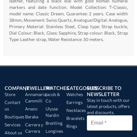
leather, featuring a black dial with gold Roman numeral
markers and date function. Model Collection: T-Classic,
model name: Classic Dream, Guarantee: 2 years. Case width
38mm, Movement: Swiss Quartz, Analogue/Digital: Analogue,
Primary Material: Stainless Steel, Clasp type: Strap buckle,
Dial Colour: Black, Glass: Sapphire, Strap colour: Black, Strap
Type: Leather strap, Water Resistance: 30 meters.
COMPANY
JEWELLERY
WATCHES
CATEGORIES
SUBSCRIBE TO
NEWSLETTER
Store
Annamaria
Jacob &
Watches
Stay in touch with our
Cammilli
Co
Contact
Earrings
latest products, offers
us
Anazo
Ulysse
Necklaces
and discounts.
Nardin
Boutiques
Baraka
Bracelets
Breitling
Services
Carrera y
Rings
Carrera
Longines
About us