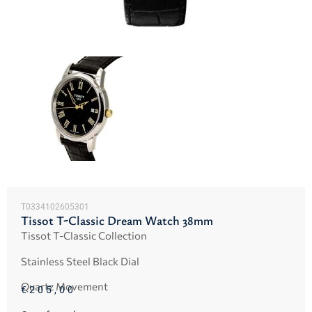
T0334102605301
Tissot T-Classic Dream Watch 38mm
Tissot T-Classic Collection
Stainless Steel Black Dial
Quartz Movement
€
205,00