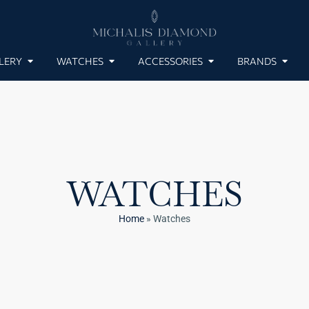
LERY
WATCHES
ACCESSORIES
BRANDS
WATCHES
Home
»
Watches