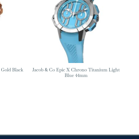
 Gold Black
Jacob & Co Epic X Chrono Titanium Light
Blue 44mm