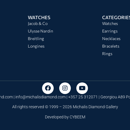
WATCHES
CATEGORIE
Jacob & Co
Watches
Ulysse Nardin
Earrings
Breitling
Necklaces
Longines
Bracelets
Rings
nd.com |
info@michalisdiamond.com
| +357 25 312071 | Georgiou A89 
All rights reserved © 1999 – 2026 Michalis Diamond Gallery
Developed by
CYBEEM