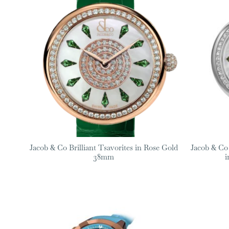
Jacob & Co Brilliant Tsavorites in Rose Gold
Jacob & Co 
38mm
i