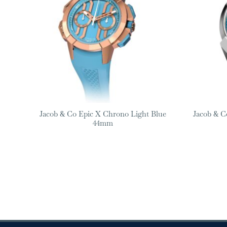
Jacob & Co Epic X Chrono Light Blue
Jacob & Co
44mm