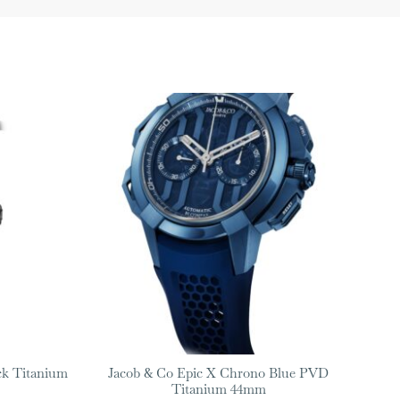
ck Titanium
Jacob & Co Epic X Chrono Blue PVD
Titanium 44mm