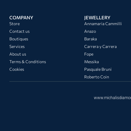
COMPANY
JEWELLERY
Store
Annamaria Cammilli
Contact us
Anazo
Boutiques
Baraka
Services
Carrera y Carrera
About us
Fope
Terms & Conditions
Messika
Cookies
Pasquale Bruni
Roberto Coin
www.michalisdiamo