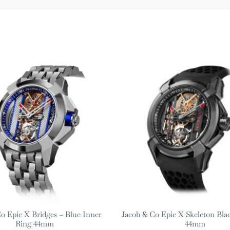
o Epic X Bridges – Blue Inner
Jacob & Co Epic X Skeleton Bla
Ring 44mm
44mm