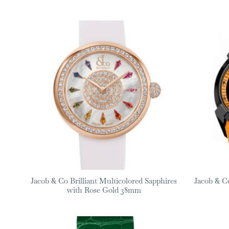
Jacob & Co Brilliant Multicolored Sapphires
Jacob & C
with Rose Gold 38mm