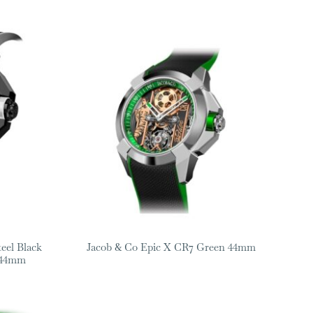
teel Black
Jacob & Co Epic X CR7 Green 44mm
 44mm