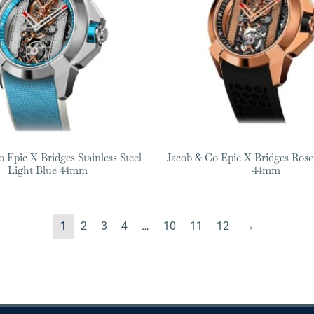
 Epic X Bridges Stainless Steel
Jacob & Co Epic X Bridges Rose
Light Blue 44mm
44mm
1
2
3
4
…
10
11
12
→