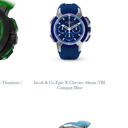
 Titanium /
Jacob & Co Epic X Chrono 44mm TRI-
Compax Blue