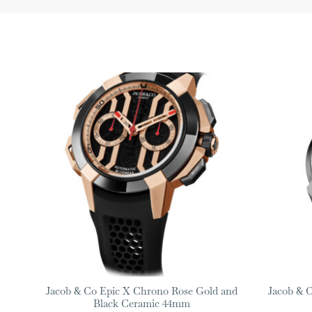
Jacob & Co Epic X Chrono Rose Gold and
Jacob & C
Black Ceramic 44mm