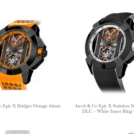
o Epic X Bridges Orange 44mm
Jacob & Co Epic X Stainless S
DLC – White Inner Ring