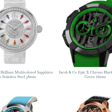
Brilliant Multicolored Sapphires
Jacob & Co Epic X Chrono Black
n Stainless Steel 38mm
Green 44mm