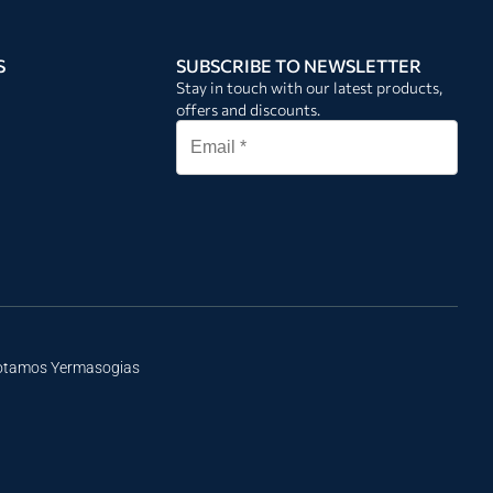
S
SUBSCRIBE TO NEWSLETTER
Stay in touch with our latest products,
offers and discounts.
Potamos Yermasogias