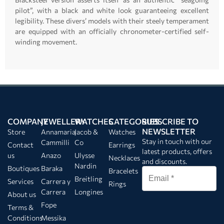
pilot”, with a black and white look guaranteeing excellent
legibility. These divers’ models with their steely temperament
are equipped with an officially chronometer-certified self-
winding movement.
COMPANY
JEWELLERY
WATCHES
CATEGORIES
SUBSCRIBE TO
NEWSLETTER
Store
Annamaria
Jacob &
Watches
Stay in touch with our
Cammilli
Co
Contact
Earrings
latest products, offers
us
Anazo
Ulysse
Necklaces
and discounts.
Nardin
Boutiques
Baraka
Bracelets
Breitling
Services
Carrera y
Rings
Carrera
Longines
About us
Fope
Terms &
Conditions
Messika