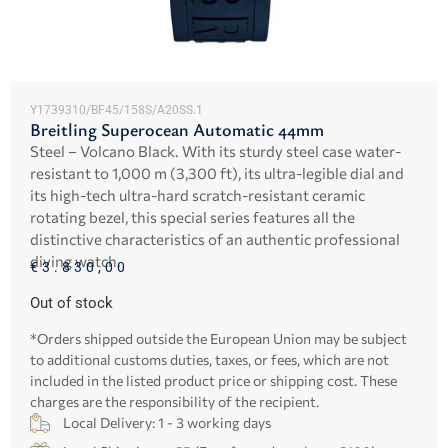
Y1739310/BF45/158S/A20SS.1
Breitling Superocean Automatic 44mm
Steel – Volcano Black. With its sturdy steel case water-
resistant to 1,000 m (3,300 ft), its ultra-legible dial and
its high-tech ultra-hard scratch-resistant ceramic
rotating bezel, this special series features all the
distinctive characteristics of an authentic professional
diving watch.
€
3.830,00
Out of stock
*Orders shipped outside the European Union may be subject
to additional customs duties, taxes, or fees, which are not
included in the listed product price or shipping cost. These
charges are the responsibility of the recipient.
Local Delivery: 1 - 3 working days