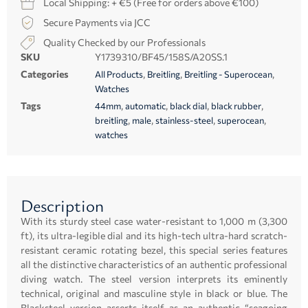
Local Shipping: + €5 (Free for orders above €100)
Secure Payments via JCC
Quality Checked by our Professionals
SKU
Y1739310/BF45/158S/A20SS.1
Categories
,
,
,
All Products
Breitling
Breitling - Superocean
Watches
Tags
,
,
,
,
44mm
automatic
black dial
black rubber
,
,
,
,
breitling
male
stainless-steel
superocean
watches
Description
With its sturdy steel case water-resistant to 1,000 m (3,300
ft), its ultra-legible dial and its high-tech ultra-hard scratch-
resistant ceramic rotating bezel, this special series features
all the distinctive characteristics of an authentic professional
diving watch. The steel version interprets its eminently
technical, original and masculine style in black or blue. The
Blacksteel version asserts itself as an authentic “seagoing