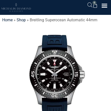
0
Home
»
Shop
»
Breitling Superocean Automatic 44mm