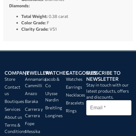
Diamonds:
Total Weight:
0.38 carat
Color Grade:
F
Clarity Grade:
VS1
COMPANY
JEWELLERY
WATCHES
CATEGORIES
SUBSCRIBE TO
NEWSLETTER
Store
Annamaria
Jacob &
Watches
Stay in touch with our
Cammilli
Co
Contact
Earrings
latest products, offers
us
Anazo
Ulysse
Necklaces
and discounts.
Nardin
Boutiques
Baraka
Bracelets
Breitling
Services
Carrera y
Rings
Carrera
Longines
About us
Fope
Terms &
Conditions
Messika