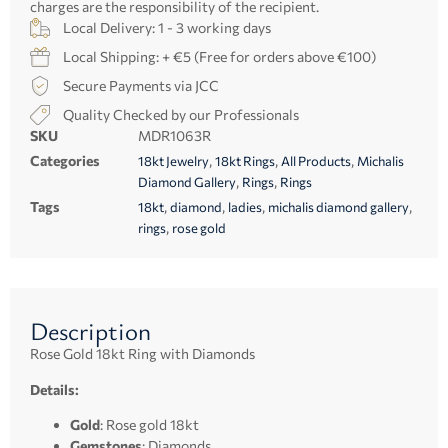
charges are the responsibility of the recipient.
Local Delivery: 1 - 3 working days
Local Shipping: + €5 (Free for orders above €100)
Secure Payments via JCC
Quality Checked by our Professionals
SKU
MDR1063R
Categories
,
,
,
18kt Jewelry
18kt Rings
All Products
Michalis
,
,
Diamond Gallery
Rings
Rings
Tags
,
,
,
,
18kt
diamond
ladies
michalis diamond gallery
,
rings
rose gold
Description
Rose Gold 18kt Ring with Diamonds
Details:
Gold
: Rose gold 18kt
Gemstones
: Diamonds