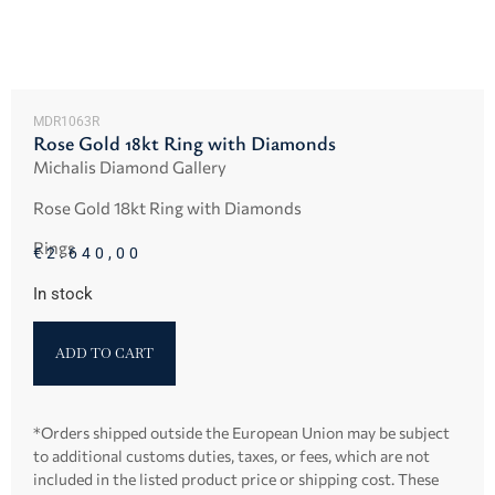
MDR1063R
Rose Gold 18kt Ring with Diamonds
Michalis Diamond Gallery
Rose Gold 18kt Ring with Diamonds
Rings
€
2.640,00
In stock
ADD TO CART
*Orders shipped outside the European Union may be subject
to additional customs duties, taxes, or fees, which are not
included in the listed product price or shipping cost. These