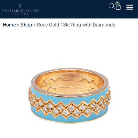
0
Home
»
Shop
»
Rose Gold 18kt Ring with Diamonds