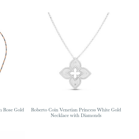
n Rose Gold
Roberto Coin Venetian Princess White Gold
Necklace with Diamonds