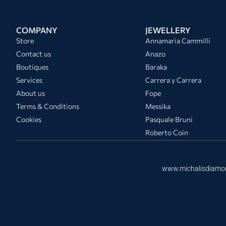
COMPANY
JEWELLERY
Store
Annamaria Cammilli
Contact us
Anazo
Boutiques
Baraka
Services
Carrera y Carrera
About us
Fope
Terms & Conditions
Messika
Cookies
Pasquale Bruni
Roberto Coin
www.michalisdiamo