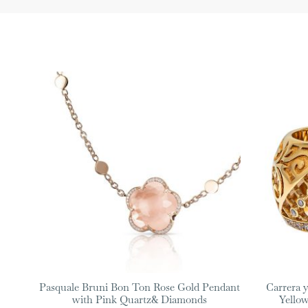
Pasquale Bruni Bon Ton Rose Gold Pendant
Carrera y
with Pink Quartz& Diamonds
Yello