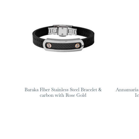
Baraka Fiber Stainless Steel Bracelet &
Annamaria
carbon with Rose Gold
I