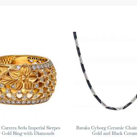
 Carrera Seda Imperial Sierpes
Baraka Cyborg Ceramic Chain
w Gold Ring with Diamonds
Gold and Black Ceram