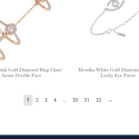
Pink Gold Diamond Ring Glam’
Messika White Gold Diamond
Azone Double Pave
Lucky Eye Pavee
1
2
3
4
…
30
31
32
→