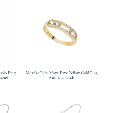
solo Ring
Messika Baby Move Pave Yellow Gold Ring
amond
with Diamonds