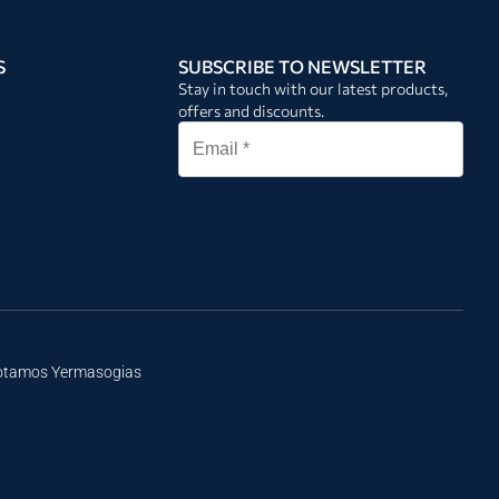
S
SUBSCRIBE TO NEWSLETTER
Stay in touch with our latest products,
offers and discounts.
Potamos Yermasogias