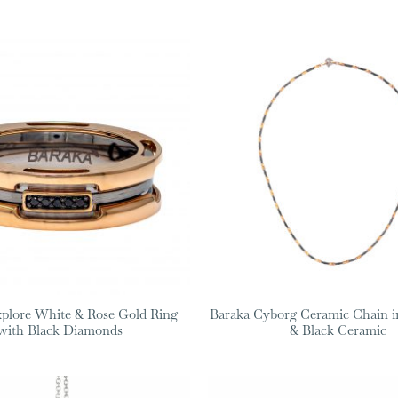
plore White & Rose Gold Ring
Baraka Cyborg Ceramic Chain i
with Black Diamonds
& Black Ceramic