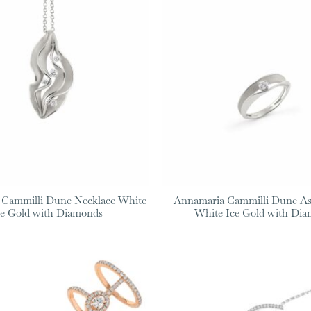
 Cammilli Dune Necklace White
Annamaria Cammilli Dune As
ce Gold with Diamonds
White Ice Gold with Di