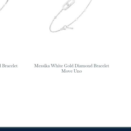
 Bracelet
Messika White Gold Diamond Bracelet
Move Uno