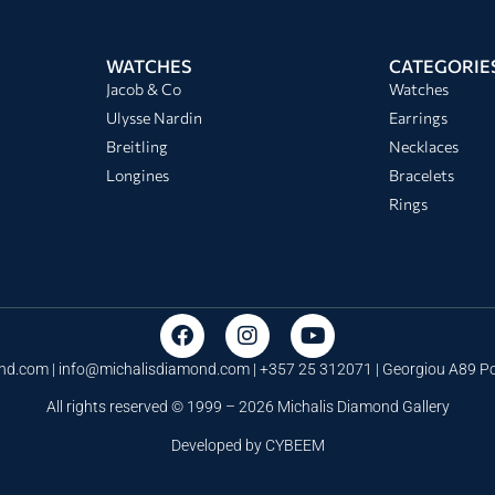
WATCHES
CATEGORIE
Jacob & Co
Watches
Ulysse Nardin
Earrings
Breitling
Necklaces
Longines
Bracelets
Rings
nd.com |
info@michalisdiamond.com
| +357 25 312071 | Georgiou A89 
All rights reserved © 1999 – 2026 Michalis Diamond Gallery
Developed by
CYBEEM