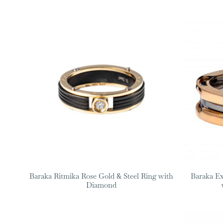
Baraka Ritmika Rose Gold & Steel Ring with
Baraka Ex
Diamond