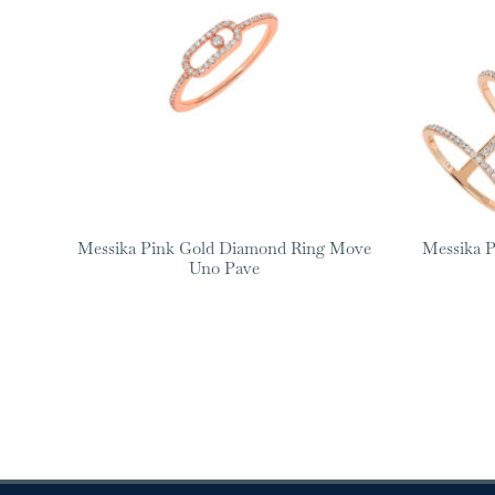
Messika Pink Gold Diamond Ring Move
Messika 
Uno Pave