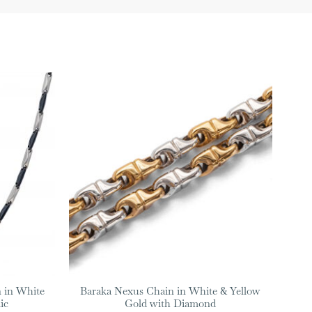
 in White
Baraka Nexus Chain in White & Yellow
ic
Gold with Diamond