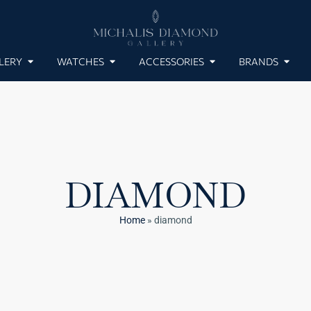
LERY
WATCHES
ACCESSORIES
BRANDS
DIAMOND
Home
»
diamond