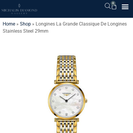
0
Home
»
Shop
»
Longines La Grande Classique De Longines
Stainless Steel 29mm