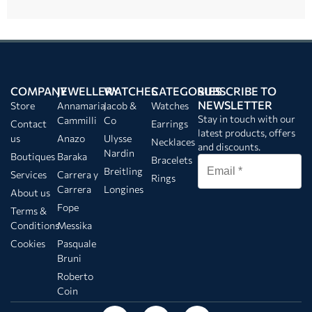
COMPANY
JEWELLERY
WATCHES
CATEGORIES
SUBSCRIBE TO
NEWSLETTER
Store
Annamaria
Jacob &
Watches
Stay in touch with our
Cammilli
Co
Contact
Earrings
latest products, offers
us
Anazo
Ulysse
Necklaces
and discounts.
Nardin
Boutiques
Baraka
Bracelets
Breitling
Services
Carrera y
Rings
Carrera
Longines
About us
Fope
Terms &
Conditions
Messika
Cookies
Pasquale
Bruni
Roberto
Coin