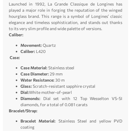
Launched in 1992, La Grande Classique de Longines has
played a major role in forging the reputation of the winged
hourglass brand. This range is a symbol of Longines’ classic
elegance and timeless sophistication, and stands out thanks
to its very slim profile and wide palette of versions.
Caliber:
Movement:
Quartz
Caliber:
L420
Case:
Case Material:
Stainless steel
Case Diameter:
29 mm
Water Resistance:
30 m
Glass:
Scratch-resistant sapphire crystal
Dial:
White mother-of-pearl
Diamonds:
Dial set with 12 Top Wesselton VS-SI
diamonds, for a total of 0.081 carats
Bracelet/Strap:
Bracelet Material:
Stainless Steel and yellow PVD
coating