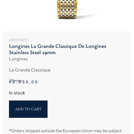
L45122877
Longines La Grande Classique De Longines
Stainless Steel 29mm
Longines
La Grande Classique
29mm
€
2.050,00
In stock
ADD TO CART
*Orders shipped outside the European Union may be subject