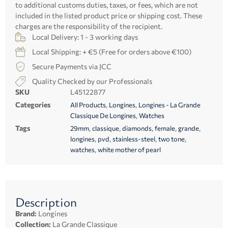
to additional customs duties, taxes, or fees, which are not
included in the listed product price or shipping cost. These
charges are the responsibility of the recipient.
Local Delivery: 1 - 3 working days
Local Shipping: + €5 (Free for orders above €100)
Secure Payments via JCC
Quality Checked by our Professionals
SKU
L45122877
Categories
,
,
All Products
Longines
Longines - La Grande
,
Classique De Longines
Watches
Tags
,
,
,
,
,
29mm
classique
diamonds
female
grande
,
,
,
,
longines
pvd
stainless-steel
two tone
,
watches
white mother of pearl
Description
Brand:
Longines
Collection:
La Grande Classique