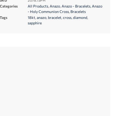
SKU
2078.1SPH
Categories
All Products
,
Anazo
,
Anazo - Bracelets
,
Anazo
- Holy Communion Cross
,
Bracelets
Tags
18kt
,
anazo
,
bracelet
,
cross
,
diamond
,
sapphire