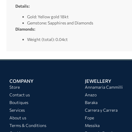
Details:
Gold: Yellow gold 18kt
Gemstone: Sapphires and Diamonds
Diamonds:
Weight (total): 0.04ct
COMPANY
JEWELLERY
Store
Annamaria Cammilli
Contact us
Anazo
Boutiques
Baraka
Services
Carrera y Carrera
About us
Fope
Terms & Conditions
Messika