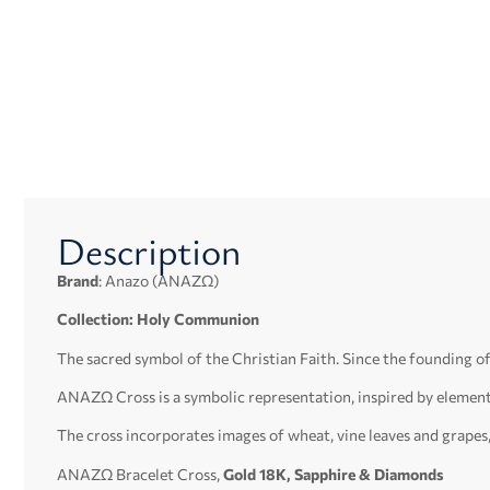
Description
Brand
: Anazo (ΑΝΑΖΩ)
Collection: Holy Communion
The sacred symbol of the Christian Faith. Since the founding o
ΑΝΑΖΩ Cross is a symbolic representation, inspired by elemen
The cross incorporates images of wheat, vine leaves and grapes
ΑΝΑΖΩ Bracelet Cross,
Gold 18K, Sapphire & Diamonds