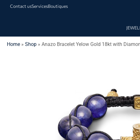
Contact us
Services
Boutiques
JEWEL
Home
»
Shop
»
Anazo Bracelet Yelow Gold 18kt with Diamo