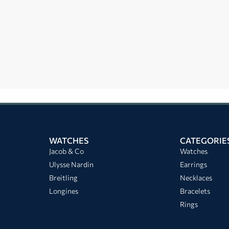
WATCHES
CATEGORIE
Jacob & Co
Watches
Ulysse Nardin
Earrings
Breitling
Necklaces
Longines
Bracelets
Rings