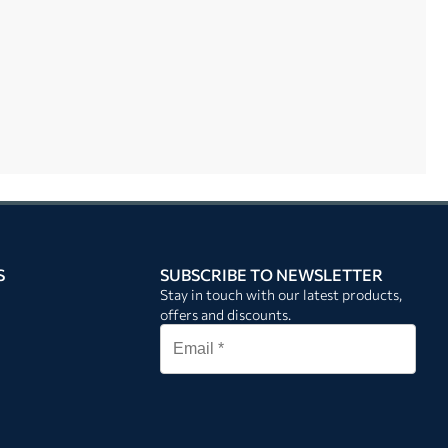
S
SUBSCRIBE TO NEWSLETTER
Stay in touch with our latest products,
offers and discounts.