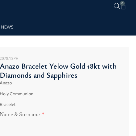
0
NEWS
2078.1SPH
Anazo Bracelet Yelow Gold 18kt with
Diamonds and Sapphires
Anazo
Holy Communion
Bracelet
Name & Surname