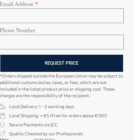
Email Address
Phone Number
REQUEST PRICE
*Orders shipped outside the European Union may be subject to
additional customs duties, taxes, or fees, which are not
included in the listed product price or shipping cost. These
charges are the responsibility of the recipient.
Local Delivery: 1 - 3 working days
Local Shipping: + €5 (Free for orders above €100)
Secure Payments via JCC
Quality Checked by our Professionals