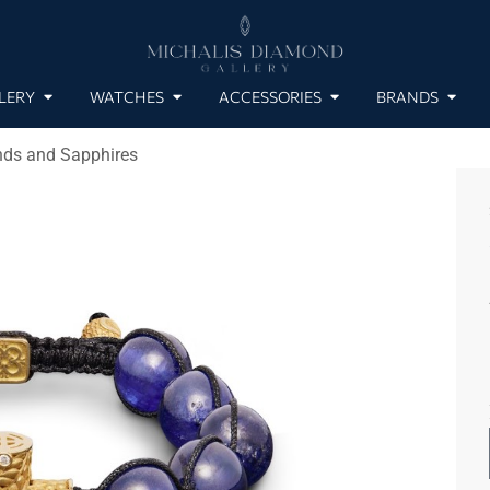
LERY
WATCHES
ACCESSORIES
BRANDS
nds and Sapphires