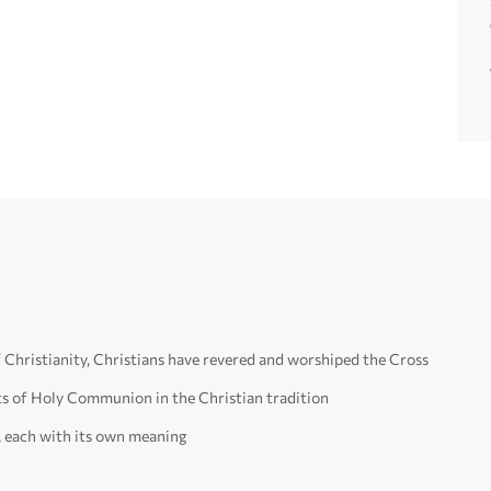
f Christianity, Christians have revered and worshiped the Cross
ts of Holy Communion in the Christian tradition
, each with its own meaning