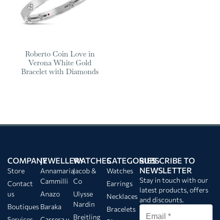
Roberto Coin Love in
Verona White Gold
Bracelet with Diamonds
COMPANY
JEWELLERY
WATCHES
CATEGORIES
SUBSCRIBE TO
NEWSLETTER
Store
Annamaria
Jacob &
Watches
Stay in touch with our
Cammilli
Co
Contact
Earrings
latest products, offers
us
Anazo
Ulysse
Necklaces
and discounts.
Nardin
Boutiques
Baraka
Bracelets
Breitling
Services
Carrera y