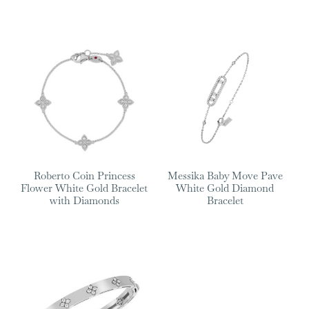
Roberto Coin Princess
Messika Baby Move Pave
Flower White Gold Bracelet
White Gold Diamond
with Diamonds
Bracelet