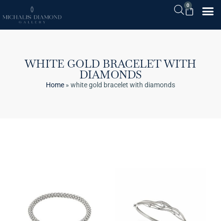
0
WHITE GOLD BRACELET WITH
DIAMONDS
Home
»
white gold bracelet with diamonds