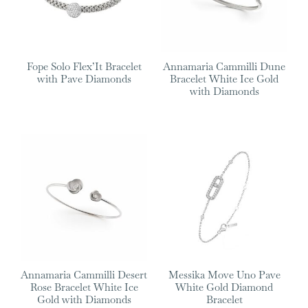
Fope Solo Flex’It Bracelet
Annamaria Cammilli Dune
with Pave Diamonds
Bracelet White Ice Gold
with Diamonds
Annamaria Cammilli Desert
Messika Move Uno Pave
Rose Bracelet White Ice
White Gold Diamond
Gold with Diamonds
Bracelet