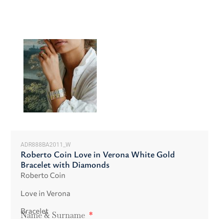
ADR888BA2011_W
Roberto Coin Love in Verona White Gold
Bracelet with Diamonds
Roberto Coin
Love in Verona
Bracelet
Name & Surname