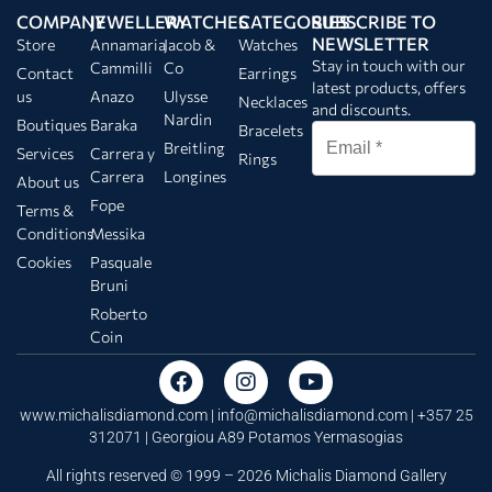
COMPANY
JEWELLERY
WATCHES
CATEGORIES
SUBSCRIBE TO
NEWSLETTER
Store
Annamaria
Jacob &
Watches
Stay in touch with our
Cammilli
Co
Contact
Earrings
latest products, offers
us
Anazo
Ulysse
Necklaces
and discounts.
Nardin
Boutiques
Baraka
Bracelets
Breitling
Services
Carrera y
Rings
Carrera
Longines
About us
Fope
Terms &
Conditions
Messika
Cookies
Pasquale
Bruni
Roberto
Coin
www.michalisdiamond.com |
info@michalisdiamond.com
| +357 25
312071 | Georgiou A89 Potamos Yermasogias
All rights reserved © 1999 – 2026 Michalis Diamond Gallery