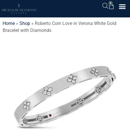
0
Home
»
Shop
»
Roberto Coin Love in Verona White Gold
Bracelet with Diamonds