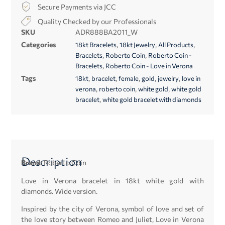
Secure Payments via JCC
Quality Checked by our Professionals
SKU
ADR888BA2011_W
Categories
,
,
,
18kt Bracelets
18kt Jewelry
All Products
,
,
Bracelets
Roberto Coin
Roberto Coin -
,
Bracelets
Roberto Coin - Love in Verona
Tags
,
,
,
,
,
18kt
bracelet
female
gold
jewelry
love in
,
,
,
verona
roberto coin
white gold
white gold
,
bracelet
white gold bracelet with diamonds
Description
Brand:
Roberto Coin
Love in Verona bracelet in 18kt white gold with
diamonds. Wide version.
Inspired by the city of Verona, symbol of love and set of
the love story between Romeo and Juliet, Love in Verona