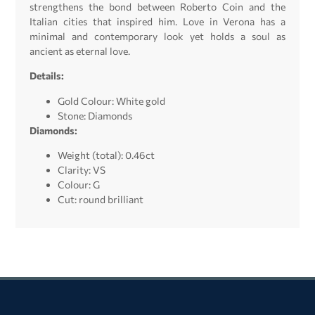
strengthens the bond between Roberto Coin and the
Italian cities that inspired him. Love in Verona has a
minimal and contemporary look yet holds a soul as
ancient as eternal love.
Details:
Gold Colour: White gold
Stone: Diamonds
Diamonds:
Weight (total): 0.46ct
Clarity: VS
Colour: G
Cut: round brilliant