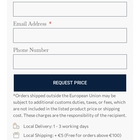
Email Address
Phone Number
REQUEST PRICE
*Orders shipped outside the European Union may be
subject to additional customs duties, taxes, or fees, which
are not included in the listed product price or shipping
cost. These charges are the responsibility of the recipient.
Local Delivery: 1 - 3 working days
Local Shipping: + €5 (Free for orders above €100)