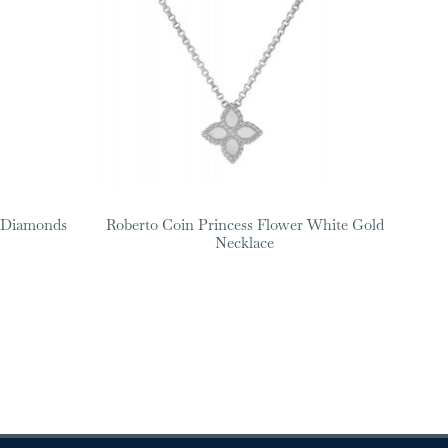
h Diamonds
Roberto Coin Princess Flower White Gold
Necklace