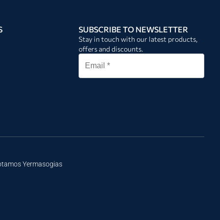
S
SUBSCRIBE TO NEWSLETTER
Stay in touch with our latest products,
offers and discounts.
Potamos Yermasogias