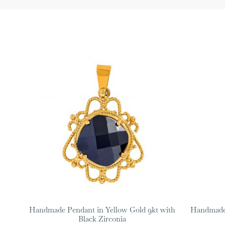
Handmade Pendant in Yellow Gold 9kt with
Handmade 
Black Zirconia