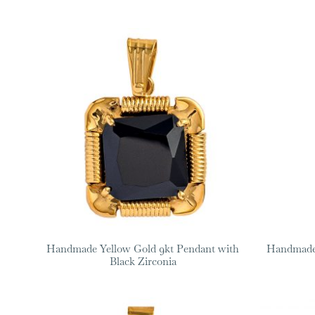
Handmade Yellow Gold 9kt Pendant with
Handmade 
Black Zirconia