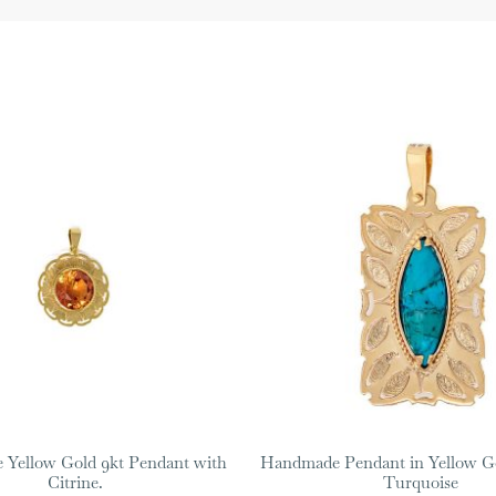
Yellow Gold 9kt Pendant with
Handmade Pendant in Yellow Go
Citrine.
Turquoise