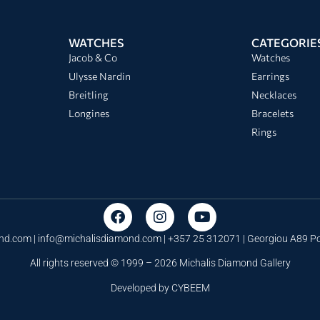
WATCHES
CATEGORIE
Jacob & Co
Watches
Ulysse Nardin
Earrings
Breitling
Necklaces
Longines
Bracelets
Rings
nd.com |
info@michalisdiamond.com
| +357 25 312071 | Georgiou A89 
All rights reserved © 1999 – 2026 Michalis Diamond Gallery
Developed by
CYBEEM