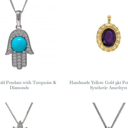
ld Pendant with Turquoise &
Handmade Yellow Gold 9kt Pe
Diamonds
Synthetic Amethyst