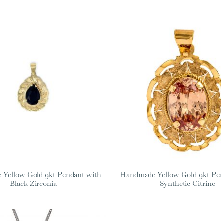
Yellow Gold 9kt Pendant with
Handmade Yellow Gold 9kt Pe
Black Zirconia
Synthetic Citrine