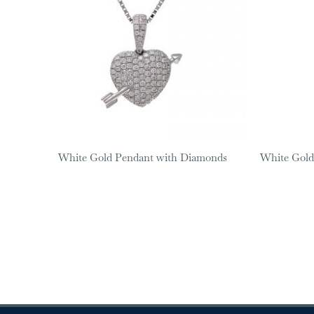
White Gold Pendant with Diamonds
White Gold