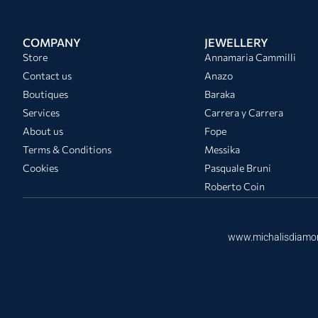
COMPANY
JEWELLERY
Store
Annamaria Cammilli
Contact us
Anazo
Boutiques
Baraka
Services
Carrera y Carrera
About us
Fope
Terms & Conditions
Messika
Cookies
Pasquale Bruni
Roberto Coin
www.michalisdiamo