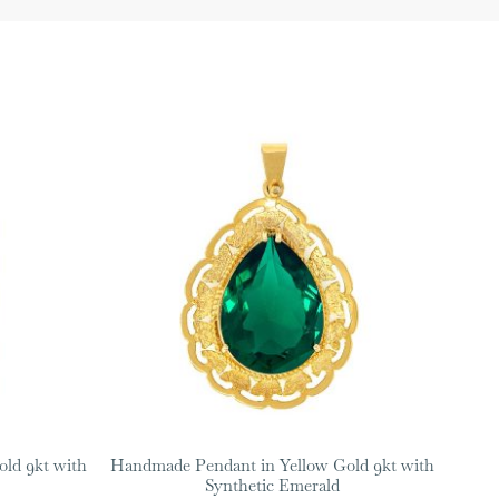
ld 9kt with
Handmade Pendant in Yellow Gold 9kt with
Synthetic Emerald