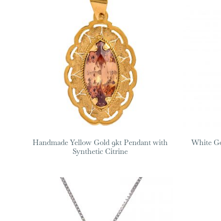
Handmade Yellow Gold 9kt Pendant with
White Go
Synthetic Citrine