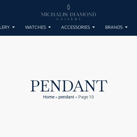
LERY
WATCHES
ACCESSORIES
BRANDS
PENDANT
Home
»
pendant
»
Page 10