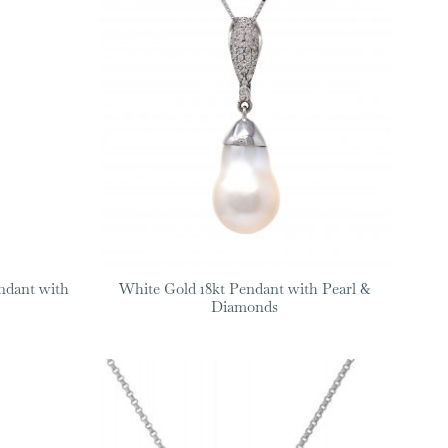
ndant with
White Gold 18kt Pendant with Pearl &
Diamonds