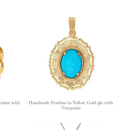
ndant with
Handmade Pendant in Yellow Gold 9kt with
Turquoise