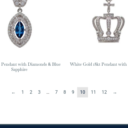
 Pendant with Diamonds & Blue
White Gold 18kt Pendant wit
Sapphire
←
1
2
3
…
7
8
9
10
11
12
→