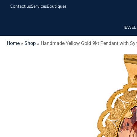
Contact us
Services
Boutiques
JEWEL
Home
»
Shop
»
Handmade Yellow Gold 9kt Pendant with Synt