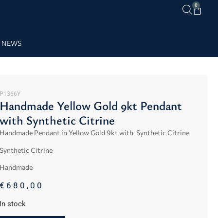
0
NEWS
P1366Y
Handmade Yellow Gold 9kt Pendant
with Synthetic Citrine
Handmade Pendant in Yellow Gold 9kt with Synthetic Citrine
Synthetic Citrine
Handmade
€
680,00
In stock