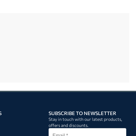
S
SUBSCRIBE TO NEWSLETTER
Stay in touch with our latest products,
offers and discounts.