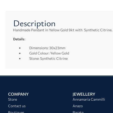
Description
Handmade Pendant in Yellow Gold 9kt with Synthetic Citrine.
Details
:
Dimensions: 30x23mm
Gold Colour: Yellow Gold
Stone: Synthetic Citrine
COMPANY
JEWELLERY
Store
Annamaria Cammilli
Contact us
Anazo
Boutiques
Baraka