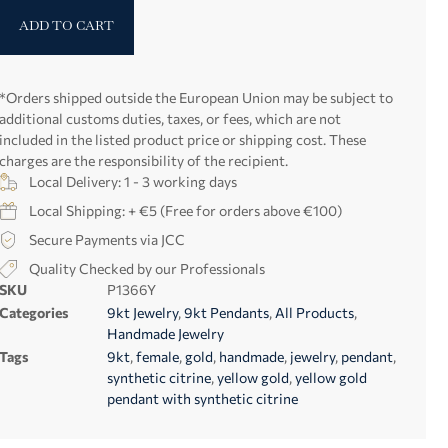
ADD TO CART
*Orders shipped outside the European Union may be subject to
additional customs duties, taxes, or fees, which are not
included in the listed product price or shipping cost. These
charges are the responsibility of the recipient.
Local Delivery: 1 - 3 working days
Local Shipping: + €5 (Free for orders above €100)
Secure Payments via JCC
Quality Checked by our Professionals
SKU
P1366Y
Categories
9kt Jewelry
,
9kt Pendants
,
All Products
,
Handmade Jewelry
Tags
9kt
,
female
,
gold
,
handmade
,
jewelry
,
pendant
,
synthetic citrine
,
yellow gold
,
yellow gold
pendant with synthetic citrine