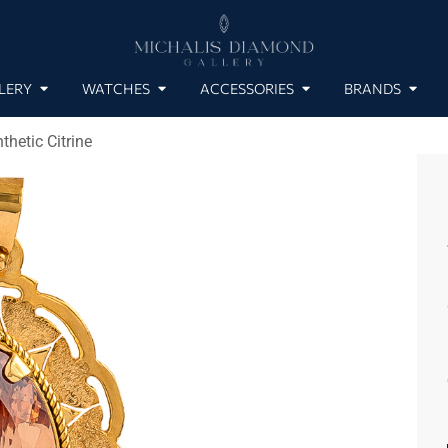
LERY
WATCHES
ACCESSORIES
BRANDS
hetic Citrine