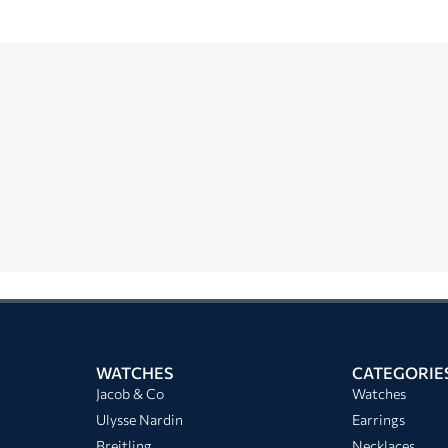
WATCHES
CATEGORIE
Jacob & Co
Watches
Ulysse Nardin
Earrings
Breitling
Necklaces