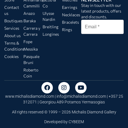
Stay in touch with our
Cammilli
Co
Contact
Earrings
latest products, offers
us
Anazo
Ulysse
Necklaces
and discounts.
Nardin
Boutiques
Baraka
Bracelets
Breitling
Services
Carrera y
Rings
Carrera
Longines
About us
Fope
Terms &
Conditions
Messika
Cookies
Pasquale
Bruni
Roberto
Coin
www.michalisdiamond.com |
info@michalisdiamond.com
| +357 25
312071 | Georgiou A89 Potamos Yermasogias
All rights reserved © 1999 – 2026 Michalis Diamond Gallery
Developed by
CYBEEM