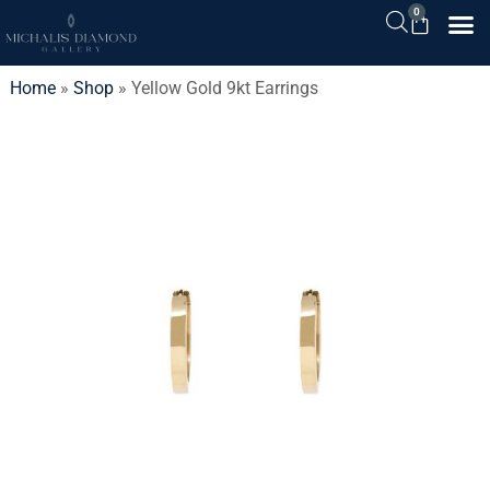
0
Home
»
Shop
»
Yellow Gold 9kt Earrings