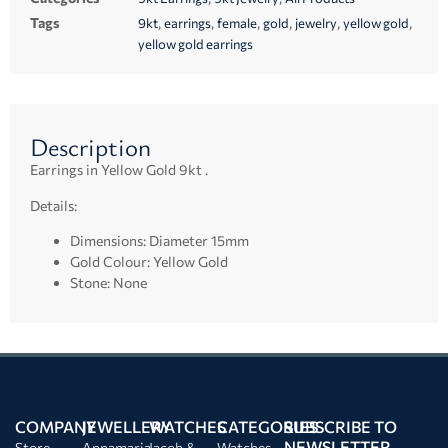
Tags
,
,
,
,
,
,
9kt
earrings
female
gold
jewelry
yellow gold
yellow gold earrings
Description
Earrings in Yellow Gold 9kt .
Details:
Dimensions: Diameter 15mm
Gold Colour: Yellow Gold
Stone: None
COMPANY
JEWELLERY
WATCHES
CATEGORIES
SUBSCRIBE TO
NEWSLETTER
Store
Annamaria
Jacob &
Watches