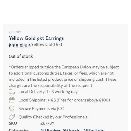
ZE778Y
Yellow Gold 9kt Earrings
Earrings in Yellow Gold 9kt .
€
152,00
Out of stock
*Orders shipped outside the European Union may be subject
to additional customs duties, taxes, or fees, which are not
included in the listed product price or shipping cost. These
charges are the responsibility of the recipient.
Local Delivery: 1 - 3 working days
Local Shipping: + €5 (Free for orders above €100)
Secure Payments via JCC
Quality Checked by our Professionals
SKU
ZE778Y
Categories
,
,
9kt Earrings
9kt Jewelry
All Products