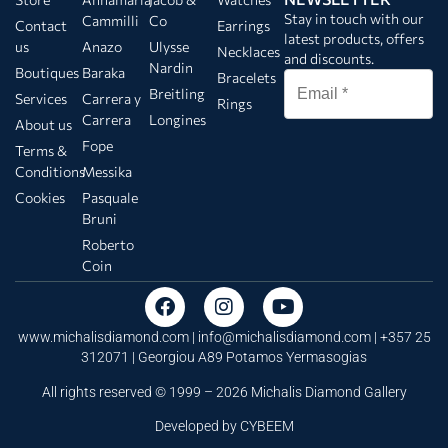
Stay in touch with our
Cammilli
Co
Contact
Earrings
latest products, offers
us
Anazo
Ulysse
Necklaces
and discounts.
Nardin
Boutiques
Baraka
Bracelets
Breitling
Services
Carrera y
Rings
Carrera
Longines
About us
Fope
Terms &
Conditions
Messika
Cookies
Pasquale
Bruni
Roberto
Coin
www.michalisdiamond.com |
info@michalisdiamond.com
| +357 25
312071 | Georgiou A89 Potamos Yermasogias
All rights reserved © 1999 – 2026 Michalis Diamond Gallery
Developed by
CYBEEM