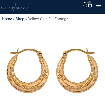
0
Home
»
Shop
»
Yellow Gold 9kt Earrings