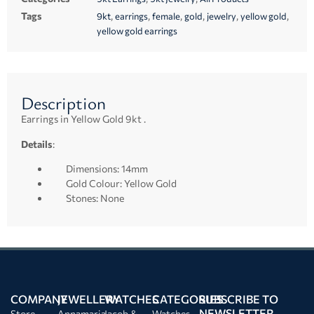
Tags
,
,
,
,
,
,
9kt
earrings
female
gold
jewelry
yellow gold
yellow gold earrings
Description
Earrings in Yellow Gold 9kt .
Details
:
Dimensions: 14mm
Gold Colour: Yellow Gold
Stones: None
COMPANY
JEWELLERY
WATCHES
CATEGORIES
SUBSCRIBE TO
NEWSLETTER
Store
Annamaria
Jacob &
Watches