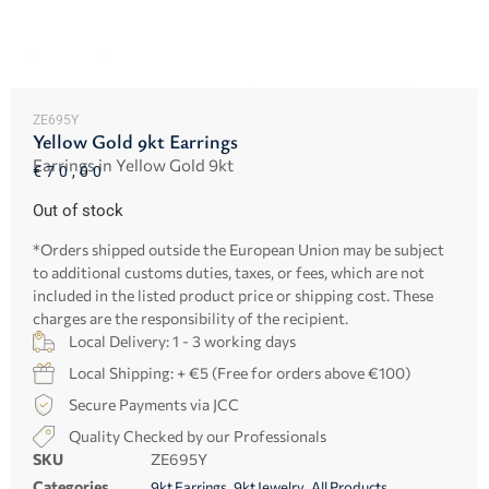
ZE695Y
Yellow Gold 9kt Earrings
Earrings in Yellow Gold 9kt
€
70,00
Out of stock
*Orders shipped outside the European Union may be subject
to additional customs duties, taxes, or fees, which are not
included in the listed product price or shipping cost. These
charges are the responsibility of the recipient.
Local Delivery: 1 - 3 working days
Local Shipping: + €5 (Free for orders above €100)
Secure Payments via JCC
Quality Checked by our Professionals
SKU
ZE695Y
Categories
,
,
9kt Earrings
9kt Jewelry
All Products