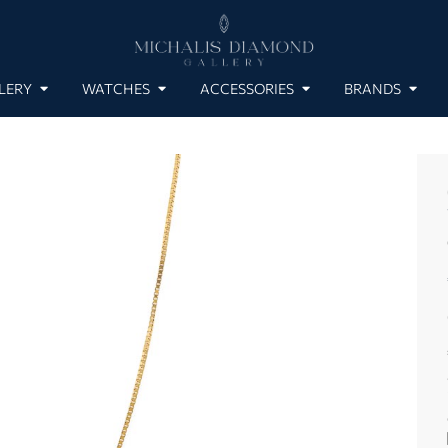
LERY
WATCHES
ACCESSORIES
BRANDS