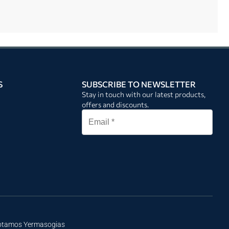
S
SUBSCRIBE TO NEWSLETTER
Stay in touch with our latest products,
offers and discounts.
Potamos Yermasogias