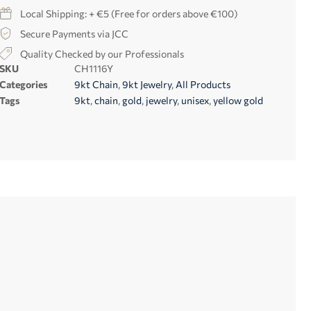
Local Shipping: + €5 (Free for orders above €100)
Secure Payments via JCC
Quality Checked by our Professionals
SKU
CH1116Y
Categories
9kt Chain
,
9kt Jewelry
,
All Products
Tags
9kt
,
chain
,
gold
,
jewelry
,
unisex
,
yellow gold