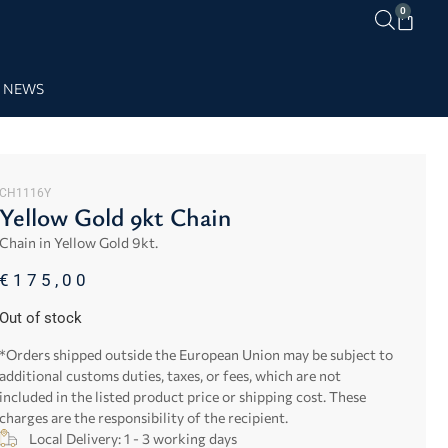
0
NEWS
CH1116Y
Yellow Gold 9kt Chain
Chain in Yellow Gold 9kt.
€
175,00
Out of stock
*Orders shipped outside the European Union may be subject to
additional customs duties, taxes, or fees, which are not
included in the listed product price or shipping cost. These
charges are the responsibility of the recipient.
Local Delivery: 1 - 3 working days