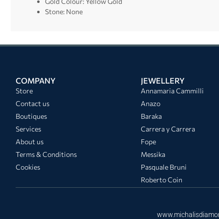
Gold Colour: Yellow Gold
Stone: None
COMPANY
JEWELLERY
Store
Annamaria Cammilli
Contact us
Anazo
Boutiques
Baraka
Services
Carrera y Carrera
About us
Fope
Terms & Conditions
Messika
Cookies
Pasquale Bruni
Roberto Coin
www.michalisdiamo