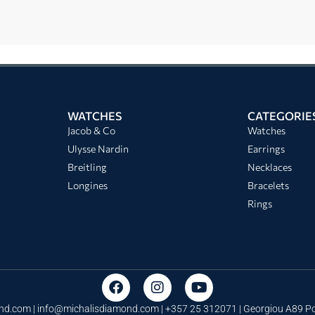
WATCHES
CATEGORIE
Jacob & Co
Watches
Ulysse Nardin
Earrings
Breitling
Necklaces
Longines
Bracelets
Rings
nd.com |
info@michalisdiamond.com
| +357 25 312071 | Georgiou A89 