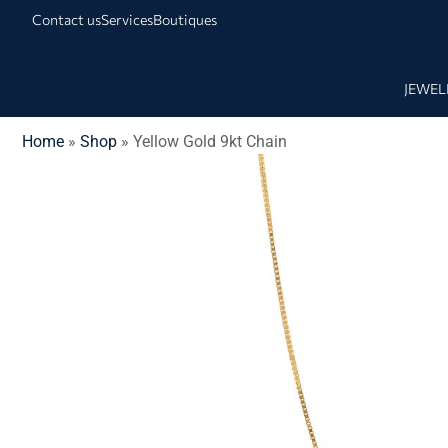
Contact us
Services
Boutiques
JEWEL
Home
»
Shop
»
Yellow Gold 9kt Chain