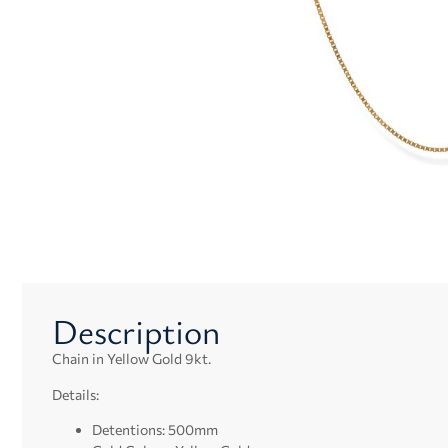
Description
Chain in Yellow Gold 9kt.
Details:
Detentions: 500mm