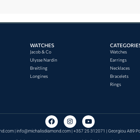
WATCHES
CATEGORIE
Jacob & Co
Watches
Ulysse Nardin
Earrings
Breitling
Necklaces
Longines
Bracelets
Rings
nd.com |
info@michalisdiamond.com
| +357 25 312071 | Georgiou A89 