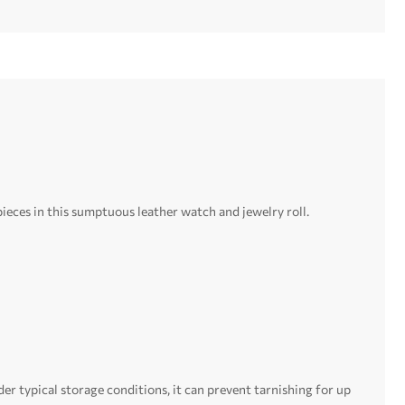
ieces in this sumptuous leather watch and jewelry roll.
er typical storage conditions, it can prevent tarnishing for up