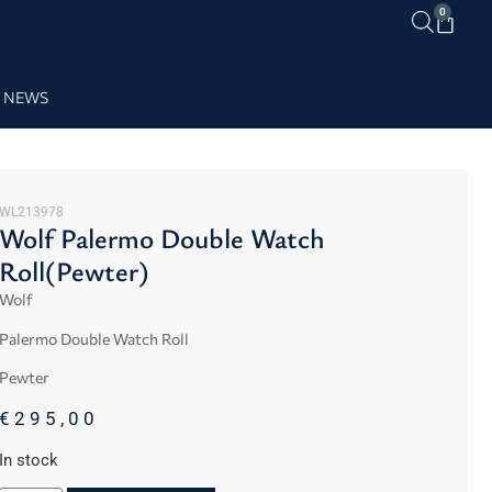
0
NEWS
WL213978
Wolf Palermo Double Watch
Roll(Pewter)
Wolf
Palermo Double Watch Roll
Pewter
€
295,00
In stock