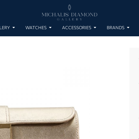
LERY
WATCHES
ACCESSORIES
BRANDS