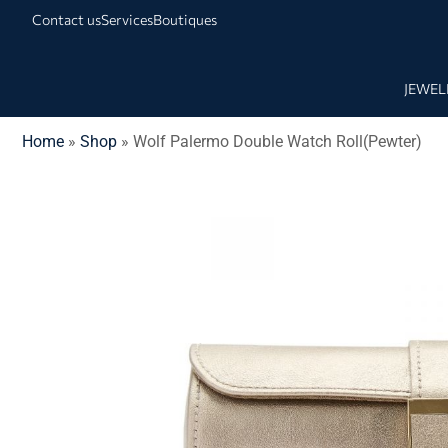
Contact us
Services
Boutiques
JEWEL
Home
»
Shop
»
Wolf Palermo Double Watch Roll(Pewter)