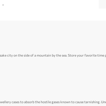
e city on the side of a mountain by the sea. Store your favorite time p
ewellery cases to absorb the hostile gases known to cause tarnishing. Und