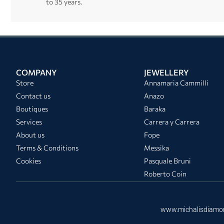
to 35 years.
COMPANY
JEWELLERY
Store
Annamaria Cammilli
Contact us
Anazo
Boutiques
Baraka
Services
Carrera y Carrera
About us
Fope
Terms & Conditions
Messika
Cookies
Pasquale Bruni
Roberto Coin
www.michalisdiamo