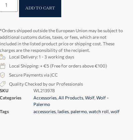
ADD TO CART
*Orders shipped outside the European Union may be subject to
additional customs duties, taxes, or fees, which are not
included in the listed product price or shipping cost. These
charges are the responsibility of the recipient.
Local Delivery: 1 - 3 working days
Local Shipping: + €5 (Free for orders above €100)
Secure Payments via JCC
Quality Checked by our Professionals
SKU
WL213978
Categories
Accessories
,
All Products
,
Wolf
,
Wolf -
Palermo
Tags
accessories
,
ladies
,
palermo
,
watch roll
,
wolf