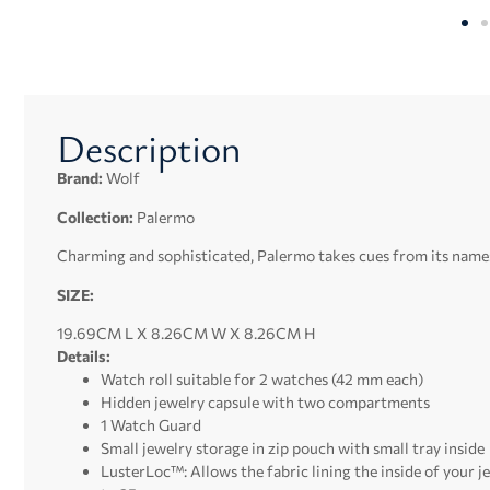
Description
Brand:
Wolf
Collection:
Palermo
Charming and sophisticated, Palermo takes cues from its namesak
SIZE:
19.69CM L X 8.26CM W X 8.26CM H
Details:
Watch roll suitable for 2 watches (42 mm each)
Hidden jewelry capsule with two compartments
1 Watch Guard
Small jewelry storage in zip pouch with small tray inside
LusterLoc™: Allows the fabric lining the inside of your j