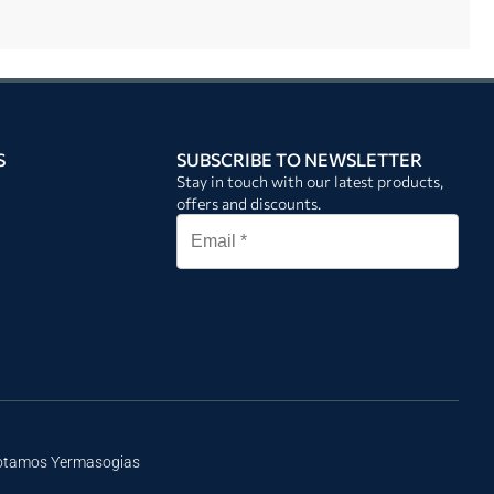
S
SUBSCRIBE TO NEWSLETTER
Stay in touch with our latest products,
offers and discounts.
Potamos Yermasogias