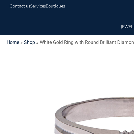
Contact us
Services
Boutiques
JEWEL
Home
»
Shop
»
White Gold Ring with Round Brilliant Diamo