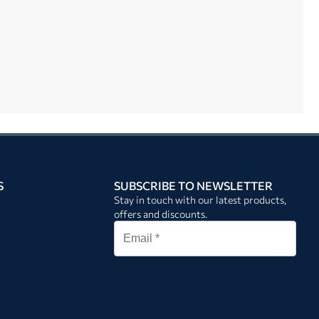
S
SUBSCRIBE TO NEWSLETTER
Stay in touch with our latest products,
offers and discounts.