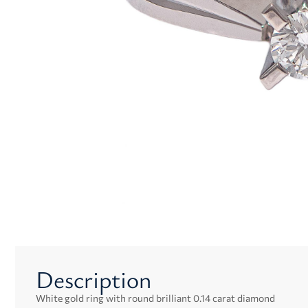
Description
White gold ring with round brilliant 0.14 carat diamond