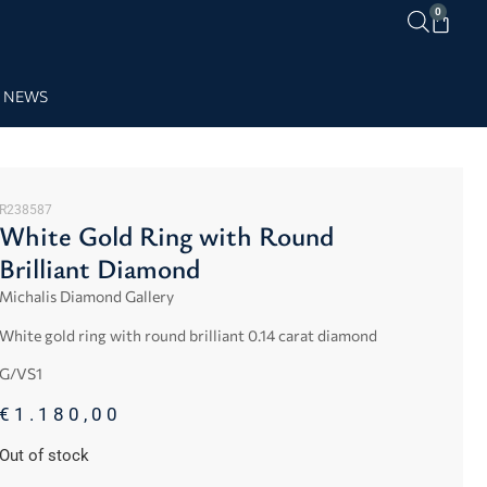
0
NEWS
R238587
White Gold Ring with Round
Brilliant Diamond
Michalis Diamond Gallery
White gold ring with round brilliant 0.14 carat diamond
G/VS1
€
1.180,00
Out of stock