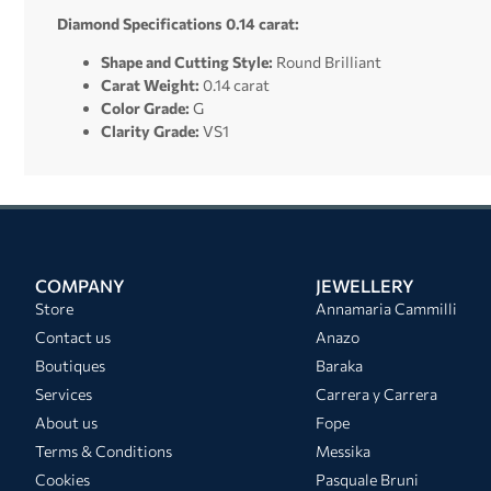
Diamond Specifications 0.14 carat:
Shape and Cutting Style:
Round Brilliant
Carat Weight:
0.14 carat
Color Grade:
G
Clarity Grade:
VS1
COMPANY
JEWELLERY
Store
Annamaria Cammilli
Contact us
Anazo
Boutiques
Baraka
Services
Carrera y Carrera
About us
Fope
Terms & Conditions
Messika
Cookies
Pasquale Bruni