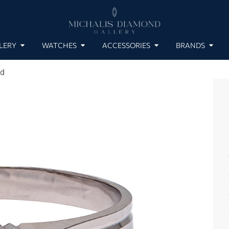
LERY
WATCHES
ACCESSORIES
BRANDS
nd