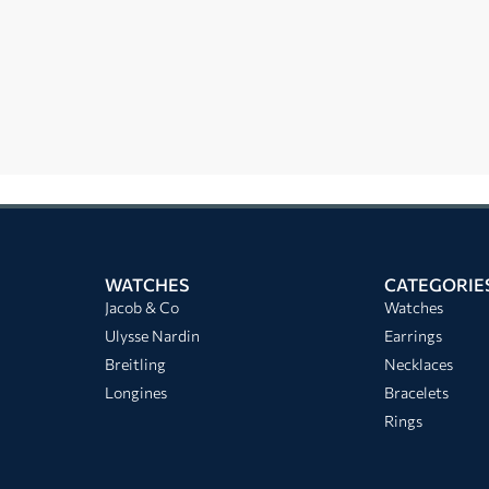
WATCHES
CATEGORIE
Jacob & Co
Watches
Ulysse Nardin
Earrings
Breitling
Necklaces
Longines
Bracelets
Rings