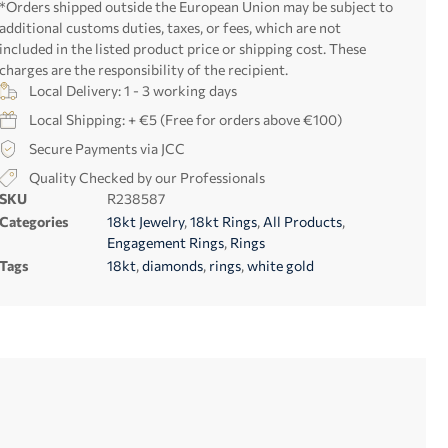
*Orders shipped outside the European Union may be subject to
additional customs duties, taxes, or fees, which are not
included in the listed product price or shipping cost. These
charges are the responsibility of the recipient.
Local Delivery: 1 - 3 working days
Local Shipping: + €5 (Free for orders above €100)
Secure Payments via JCC
Quality Checked by our Professionals
SKU
R238587
Categories
18kt Jewelry
,
18kt Rings
,
All Products
,
Engagement Rings
,
Rings
Tags
18kt
,
diamonds
,
rings
,
white gold