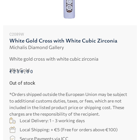
C2089W
White Gold Cross with White Cubic Zirconia
Michalis Diamond Gallery
White gold cross with white cubic zirconia
18kt Gold
€
238,00
Out of stock
*Orders shipped outside the European Union may be subject
to additional customs duties, taxes, or fees, which are not
included in the listed product price or shipping cost. These
charges are the responsibility of the recipient.
Local Delivery: 1 - 3 working days
Local Shipping: + €5 (Free for orders above €100)
Secure Payments via JCC