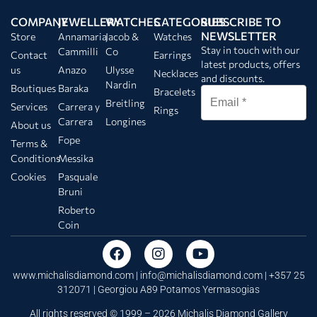
COMPANY
JEWELLERY
WATCHES
CATEGORIES
SUBSCRIBE TO
NEWSLETTER
Store
Annamaria
Jacob &
Watches
Stay in touch with our
Cammilli
Co
Contact
Earrings
latest products, offers
us
Anazo
Ulysse
Necklaces
and discounts.
Nardin
Boutiques
Baraka
Bracelets
Breitling
Services
Carrera y
Rings
Carrera
Longines
About us
Fope
Terms &
Conditions
Messika
Cookies
Pasquale
Bruni
Roberto
Coin
www.michalisdiamond.com |
info@michalisdiamond.com
| +357 25
312071 | Georgiou A89 Potamos Yermasogias
All rights reserved © 1999 – 2026 Michalis Diamond Gallery