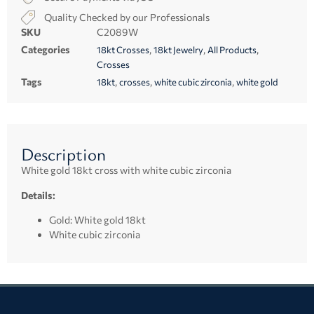
Quality Checked by our Professionals
SKU
C2089W
Categories
,
,
,
18kt Crosses
18kt Jewelry
All Products
Crosses
Tags
,
,
,
18kt
crosses
white cubic zirconia
white gold
Description
White gold 18kt cross with white cubic zirconia
Details:
Gold: White gold 18kt
White cubic zirconia