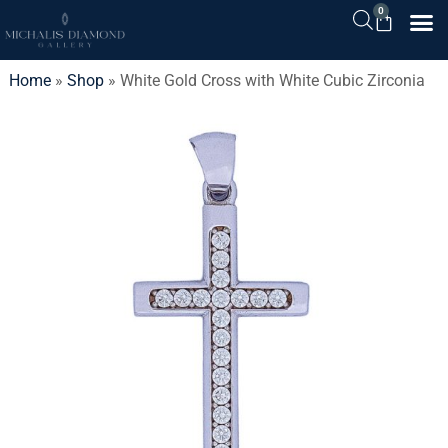
0
Home
»
Shop
»
White Gold Cross with White Cubic Zirconia