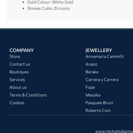
Gold Colour: White Gold
Stones: Cubic Zirconia
COMPANY
JEWELLERY
Store
Annamaria Cammilli
Contact us
Anazo
Boutiques
Baraka
Services
Carrera y Carrera
About us
Fope
Terms & Conditions
Messika
Cookies
Pasquale Bruni
Roberto Coin
www.michalisdiamo