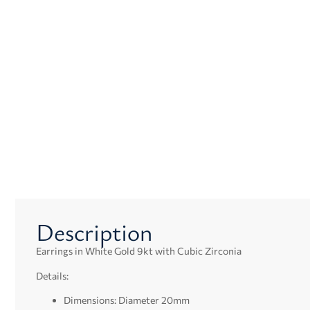
Description
Earrings in White Gold 9kt with Cubic Zirconia
Details:
Dimensions: Diameter 20mm