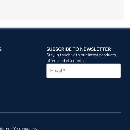
S
SUBSCRIBE TO NEWSLETTER
Stay in touch with our latest products,
offers and discounts.
Potamos Yermasogias