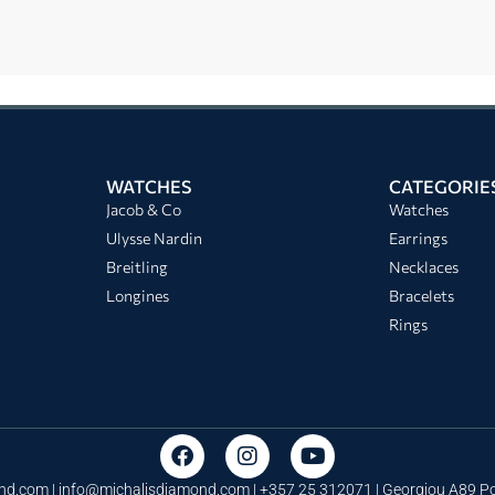
WATCHES
CATEGORIE
Jacob & Co
Watches
Ulysse Nardin
Earrings
Breitling
Necklaces
Longines
Bracelets
Rings
nd.com |
info@michalisdiamond.com
| +357 25 312071 | Georgiou A89 