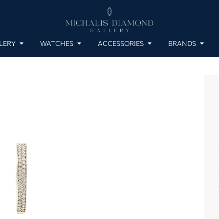
LERY
WATCHES
ACCESSORIES
BRANDS