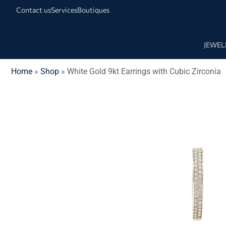
Contact us
Services
Boutiques
JEWEL
Home
»
Shop
»
White Gold 9kt Earrings with Cubic Zirconia