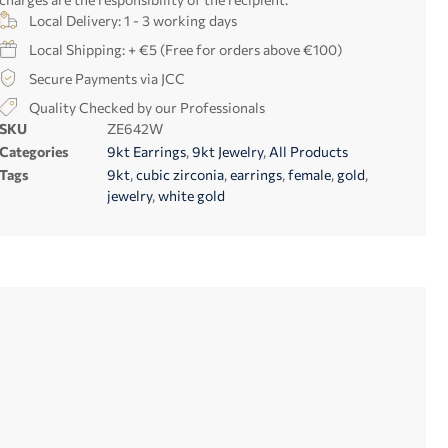
Local Delivery: 1 - 3 working days
Local Shipping: + €5 (Free for orders above €100)
Secure Payments via JCC
Quality Checked by our Professionals
SKU
ZE642W
Categories
9kt Earrings
,
9kt Jewelry
,
All Products
Tags
9kt
,
cubic zirconia
,
earrings
,
female
,
gold
,
jewelry
,
white gold