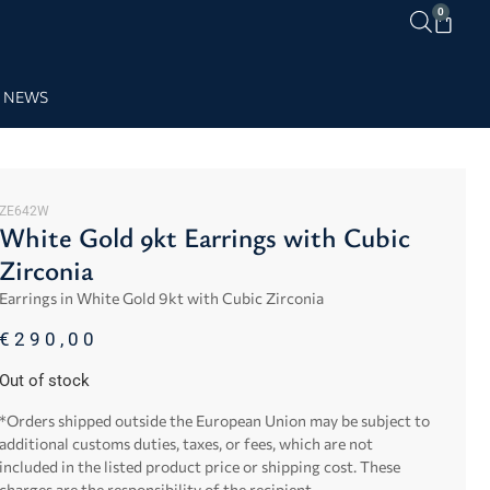
0
NEWS
ZE642W
White Gold 9kt Earrings with Cubic
Zirconia
Earrings in White Gold 9kt with Cubic Zirconia
€
290,00
Out of stock
*Orders shipped outside the European Union may be subject to
additional customs duties, taxes, or fees, which are not
included in the listed product price or shipping cost. These
charges are the responsibility of the recipient.