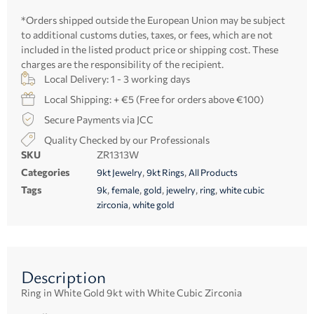
*Orders shipped outside the European Union may be subject
to additional customs duties, taxes, or fees, which are not
included in the listed product price or shipping cost. These
charges are the responsibility of the recipient.
Local Delivery: 1 - 3 working days
Local Shipping: + €5 (Free for orders above €100)
Secure Payments via JCC
Quality Checked by our Professionals
SKU
ZR1313W
Categories
,
,
9kt Jewelry
9kt Rings
All Products
Tags
,
,
,
,
,
9k
female
gold
jewelry
ring
white cubic
,
zirconia
white gold
Description
Ring in White Gold 9kt with White Cubic Zirconia