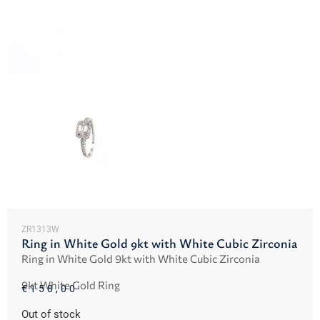
ZR1313W
Ring in White Gold 9kt with White Cubic Zirconia
Ring in White Gold 9kt with White Cubic Zirconia
9kt White Gold Ring
€
158,00
Out of stock