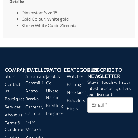
Details
:
Dimension: Size 15
Gold Colour: White gold
Stone: White Cubic Zirconia
COMPANY
JEWELLERY
WATCHES
CATEGORIES
SUBSCRIBE TO
NEWSLETTER
Store
Annamaria
Jacob &
Watches
Stay in touch with our
Cammilli
Co
Contact
Earrings
latest products, offers
us
Anazo
Ulysse
Necklaces
and discounts.
Nardin
Boutiques
Baraka
Bracelets
Breitling
Services
Carrera y
Rings
Carrera
Longines
About us
Fope
Terms &
Conditions
Messika
Cookies
Pasquale