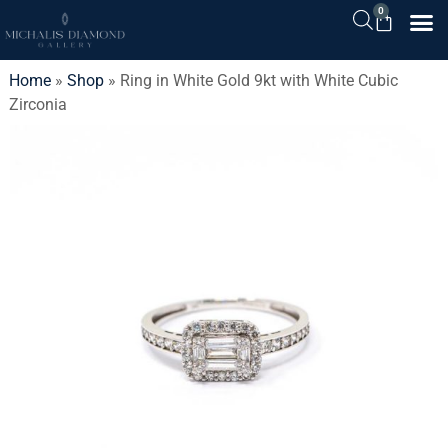
0
Home
»
Shop
»
Ring in White Gold 9kt with White Cubic
Zirconia