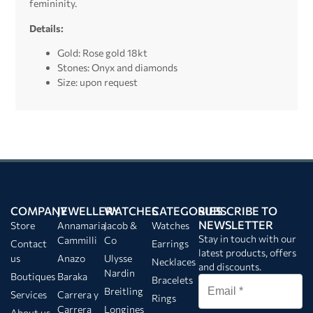
femininity.
Details:
Gold: Rose gold 18kt
Stones: Onyx and diamonds
Size: upon request
COMPANY
JEWELLERY
WATCHES
CATEGORIES
SUBSCRIBE TO
NEWSLETTER
Store
Annamaria
Jacob &
Watches
Stay in touch with our
Cammilli
Co
Contact
Earrings
latest products, offers
us
Anazo
Ulysse
Necklaces
and discounts.
Nardin
Boutiques
Baraka
Bracelets
Breitling
Services
Carrera y
Rings
Carrera
Longines
About us