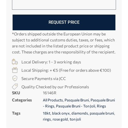
REQUEST PRICE
*Orders shipped outside the European Union may be
subject to additional customs duties, taxes, or fees, which
are not included in the listed product price or shipping
cost. These charges are the responsibility of the recipient.
Local Delivery: 1 - 3 working days
Local Shipping: + €5 (Free for orders above €100)
Secure Payments via JCC
Quality Checked by our Professionals
SKU
16146R
Categories
,
,
All Products
Pasquale Bruni
Pasquale Bruni
,
,
- Rings
Pasquale Bruni - Ton Joli
Rings
Tags
,
,
,
,
18kt
black onyx
diamonds
pasquale bruni
,
,
rings
rose gold
ton joli