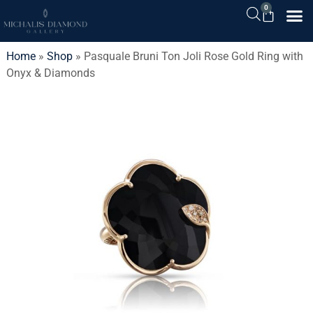
0
Home
»
Shop
»
Pasquale Bruni Ton Joli Rose Gold Ring with
Onyx & Diamonds