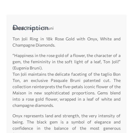
Description
Brand:
Pasquale Bruni
Ton Joli Ring in 18k Rose Gold with Onyx, White and
Champagne Diamonds.
“Happiness in the rose gold of a flower, the character of a
gem, the femininity in the soft light of a leaf, Ton Joli!”
(Eugenia Bruni).
Ton Joli maintains the delicate faceting of the taglio Bon
Ton, an exclusive Pasquale Bruni patented cut. The
collection reinterprets the five-petals iconic flower of the
Maison in new sophisticated proportions. Gems blend
into a rose gold flower, wrapped in a leaf of white and
champagne diamonds.
Onyx represents land and strength, the very intensity of
being. The black gem is a symbol of elegance and
confidence in the balance of the most generous