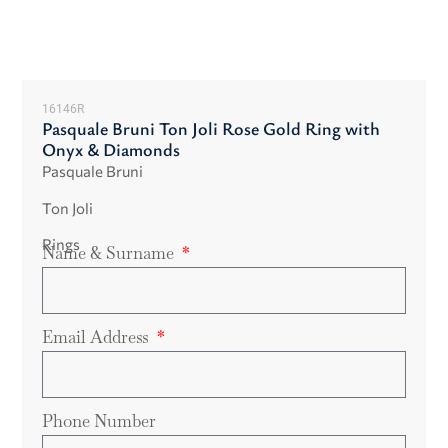
16146R
Pasquale Bruni Ton Joli Rose Gold Ring with
Onyx & Diamonds
Pasquale Bruni
Ton Joli
Rings
Name & Surname
Email Address
Phone Number