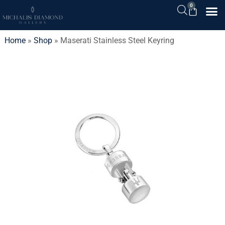
0
Home
»
Shop
»
Maserati Stainless Steel Keyring