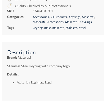
Quality Checked by our Professionals
SKU
KMU4170201
Categories
,
,
,
,
Accessories
All Products
Keyrings
Maserati
,
Maserati - Accessories
Maserati - Keyrings
Tags
,
,
,
keyring
male
maserati
stainless-steel
Description
Brand:
Maserati
Stainless Steel keyring with company logo.
Details:
Material: Stainless Steel