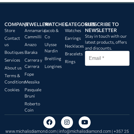
COMPANY
JEWELLERY
WATCHES
CATEGORIES
SUBSCRIBE TO
NEWSLETTER
Store
Annamaria
Jacob &
Watches
Stay in touch with our
Cammilli
Co
Contact
Earrings
latest products, offers
us
Anazo
Ulysse
Necklaces
and discounts.
Nardin
Boutiques
Baraka
Bracelets
Breitling
Services
Carrera y
Rings
Carrera
Longines
About us
Fope
Terms &
Conditions
Messika
Cookies
Pasquale
Bruni
Roberto
Coin
www.michalisdiamond.com |
info@michalisdiamond.com
| +357 25