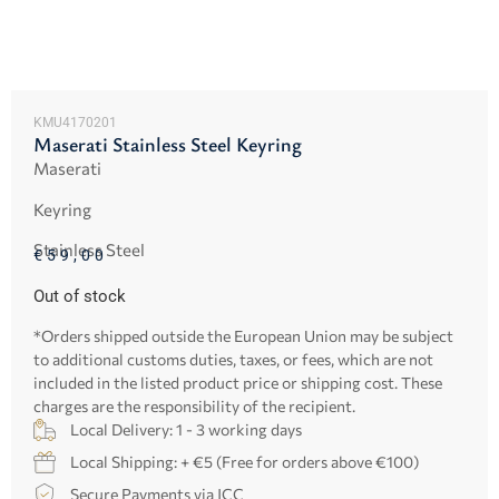
KMU4170201
Maserati Stainless Steel Keyring
Maserati
Keyring
Stainless Steel
€
59,00
Out of stock
*Orders shipped outside the European Union may be subject
to additional customs duties, taxes, or fees, which are not
included in the listed product price or shipping cost. These
charges are the responsibility of the recipient.
Local Delivery: 1 - 3 working days
Local Shipping: + €5 (Free for orders above €100)
Secure Payments via JCC