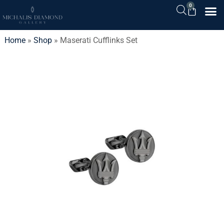
0
Home
»
Shop
»
Maserati Cufflinks Set