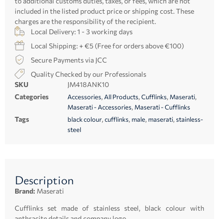
to additional customs duties, taxes, or fees, which are not
included in the listed product price or shipping cost. These
charges are the responsibility of the recipient.
Local Delivery: 1 - 3 working days
Local Shipping: + €5 (Free for orders above €100)
Secure Payments via JCC
Quality Checked by our Professionals
SKU
JM418ANK10
Categories
,
,
,
,
Accessories
All Products
Cufflinks
Maserati
,
Maserati - Accessories
Maserati - Cufflinks
Tags
,
,
,
,
black colour
cufflinks
male
maserati
stainless-
steel
Description
Brand:
Maserati
Cufflinks set made of stainless steel, black colour with
anthracite details and company logo.