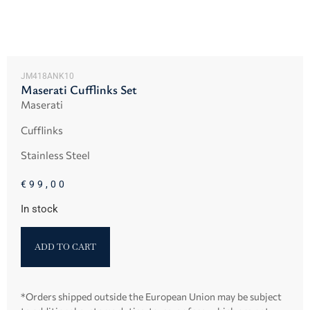
JM418ANK10
Maserati Cufflinks Set
Maserati
Cufflinks
Stainless Steel
€
99,00
In stock
ADD TO CART
*Orders shipped outside the European Union may be subject