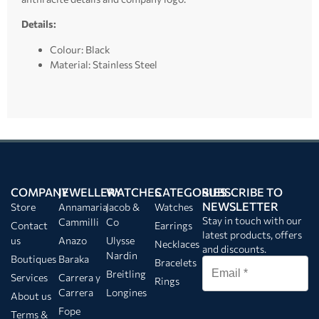
Details:
Colour: Black
Material: Stainless Steel
COMPANY
JEWELLERY
WATCHES
CATEGORIES
SUBSCRIBE TO
NEWSLETTER
Store
Annamaria
Jacob &
Watches
Stay in touch with our
Cammilli
Co
Contact
Earrings
latest products, offers
us
Anazo
Ulysse
Necklaces
and discounts.
Nardin
Boutiques
Baraka
Bracelets
Breitling
Services
Carrera y
Rings
Carrera
Longines
About us
Fope
Terms &