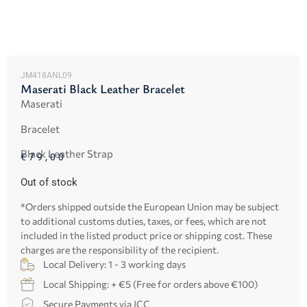
JM418ANL09
Maserati Black Leather Bracelet
Maserati
Bracelet
Black Leather Strap
€
79,00
Out of stock
*Orders shipped outside the European Union may be subject
to additional customs duties, taxes, or fees, which are not
included in the listed product price or shipping cost. These
charges are the responsibility of the recipient.
Local Delivery: 1 - 3 working days
Local Shipping: + €5 (Free for orders above €100)
Secure Payments via JCC