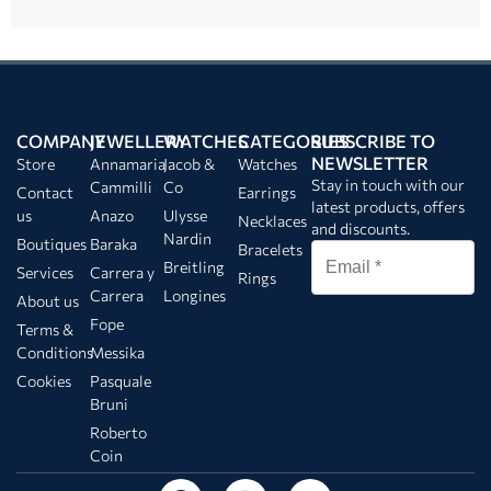
COMPANY
JEWELLERY
WATCHES
CATEGORIES
SUBSCRIBE TO
NEWSLETTER
Store
Annamaria
Jacob &
Watches
Stay in touch with our
Cammilli
Co
Contact
Earrings
latest products, offers
us
Anazo
Ulysse
Necklaces
and discounts.
Nardin
Boutiques
Baraka
Bracelets
Breitling
Services
Carrera y
Rings
Carrera
Longines
About us
Fope
Terms &
Conditions
Messika
Cookies
Pasquale
Bruni
Roberto
Coin