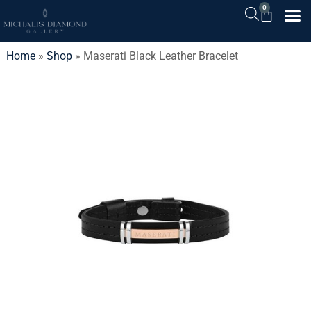
0
Home
»
Shop
»
Maserati Black Leather Bracelet