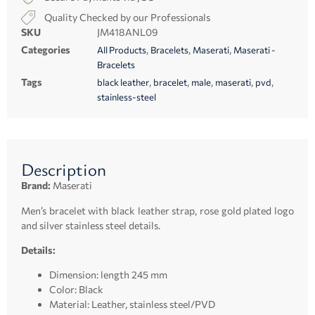
Quality Checked by our Professionals
SKU
JM418ANL09
Categories
,
,
,
All Products
Bracelets
Maserati
Maserati -
Bracelets
Tags
,
,
,
,
,
black leather
bracelet
male
maserati
pvd
stainless-steel
Description
Brand:
Maserati
Men’s bracelet with black leather strap, rose gold plated logo
and silver stainless steel details.
Details:
Dimension: length 245 mm
Color: Black
Material: Leather, stainless steel/PVD