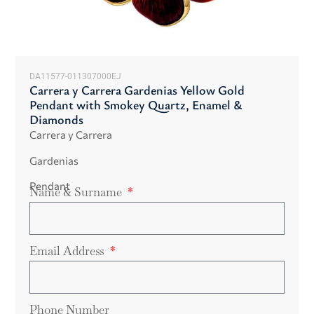
DA11577-011307000EJ
Carrera y Carrera Gardenias Yellow Gold
Pendant with Smokey Quartz, Enamel &
Diamonds
Carrera y Carrera
Gardenias
Pendant
Name & Surname
Email Address
Phone Number