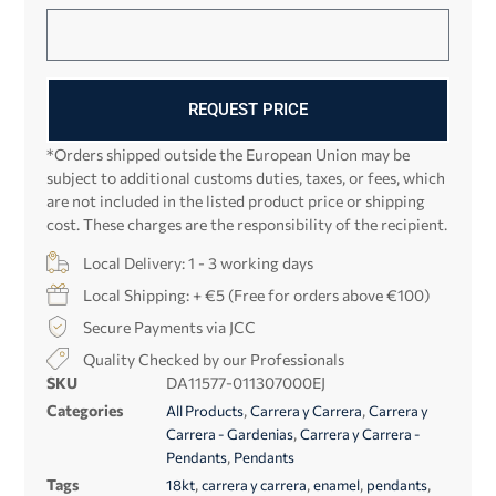
REQUEST PRICE
*Orders shipped outside the European Union may be
subject to additional customs duties, taxes, or fees, which
are not included in the listed product price or shipping
cost. These charges are the responsibility of the recipient.
Local Delivery: 1 - 3 working days
Local Shipping: + €5 (Free for orders above €100)
Secure Payments via JCC
Quality Checked by our Professionals
SKU
DA11577-011307000EJ
Categories
,
,
All Products
Carrera y Carrera
Carrera y
,
Carrera - Gardenias
Carrera y Carrera -
,
Pendants
Pendants
Tags
,
,
,
,
18kt
carrera y carrera
enamel
pendants