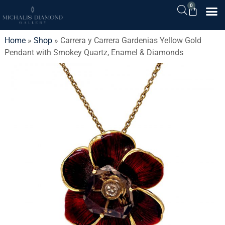
0
Home
»
Shop
»
Carrera y Carrera Gardenias Yellow Gold
Pendant with Smokey Quartz, Enamel & Diamonds