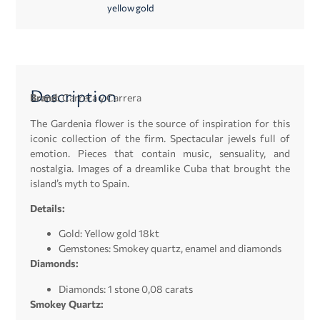
yellow gold
Description
Brand:
Carrera y Carrera
The Gardenia flower is the source of inspiration for this
iconic collection of the firm. Spectacular jewels full of
emotion. Pieces that contain music, sensuality, and
nostalgia. Images of a dreamlike Cuba that brought the
island’s myth to Spain.
Details:
Gold: Yellow gold 18kt
Gemstones: Smokey quartz, enamel and diamonds
Diamonds:
Diamonds: 1 stone 0,08 carats
Smokey Quartz: