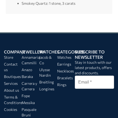
Smokey Quartz: 1 stone, 3 carats
COMPANY
JEWELLERY
WATCHES
CATEGORIES
SUBSCRIBE TO
NEWSLETTER
Store
Annamaria
Jacob &
Watches
Stay in touch with our
Cammilli
Co
Contact
Earrings
latest products, offers
us
Anazo
Ulysse
Necklaces
and discounts.
Nardin
Boutiques
Baraka
Bracelets
Breitling
Services
Carrera y
Rings
Carrera
Longines
About us
Fope
Terms &
Conditions
Messika
Cookies
Pasquale
Bruni