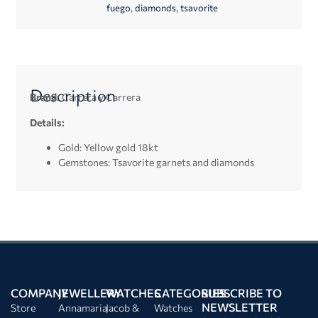
,
,
fuego
diamonds
tsavorite
Description
Brand:
Carrera y Carrera
Details:
Gold: Yellow gold 18kt
Gemstones: Tsavorite garnets and diamonds
COMPANY
JEWELLERY
WATCHES
CATEGORIES
SUBSCRIBE TO
NEWSLETTER
Store
Annamaria
Jacob &
Watches