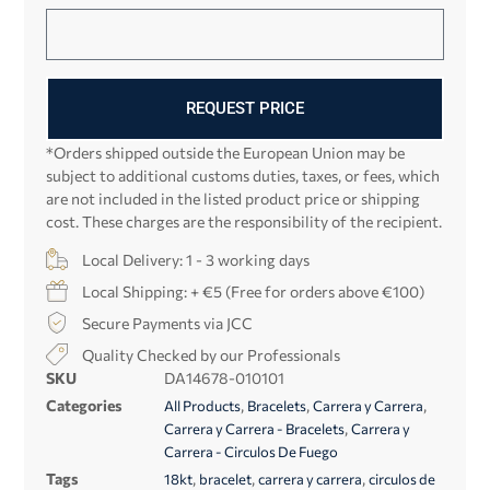
REQUEST PRICE
*Orders shipped outside the European Union may be
subject to additional customs duties, taxes, or fees, which
are not included in the listed product price or shipping
cost. These charges are the responsibility of the recipient.
Local Delivery: 1 - 3 working days
Local Shipping: + €5 (Free for orders above €100)
Secure Payments via JCC
Quality Checked by our Professionals
SKU
DA14678-010101
Categories
,
,
,
All Products
Bracelets
Carrera y Carrera
,
Carrera y Carrera - Bracelets
Carrera y
Carrera - Circulos De Fuego
Tags
,
,
,
18kt
bracelet
carrera y carrera
circulos de