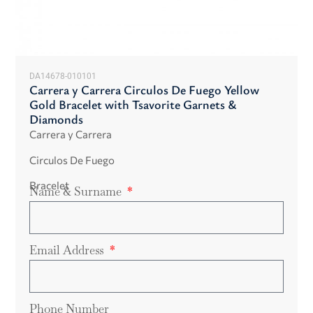
DA14678-010101
Carrera y Carrera Circulos De Fuego Yellow
Gold Bracelet with Tsavorite Garnets &
Diamonds
Carrera y Carrera
Circulos De Fuego
Bracelet
Name & Surname
Email Address
Phone Number