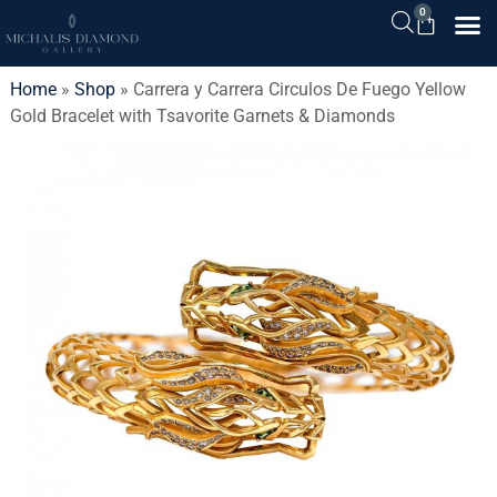
0
Home
»
Shop
»
Carrera y Carrera Circulos De Fuego Yellow
Gold Bracelet with Tsavorite Garnets & Diamonds