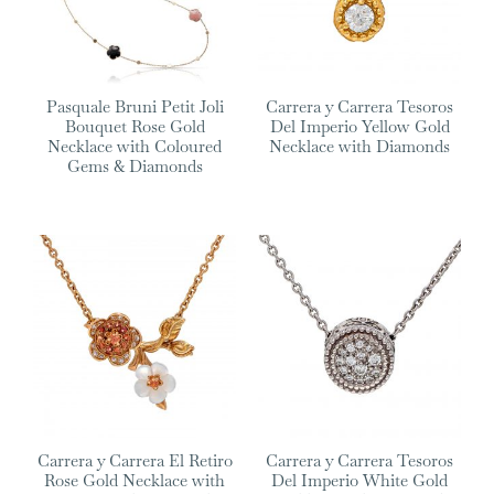
Pasquale Bruni Petit Joli
Carrera y Carrera Tesoros
Bouquet Rose Gold
Del Imperio Yellow Gold
Necklace with Coloured
Necklace with Diamonds
Gems & Diamonds
Carrera y Carrera El Retiro
Carrera y Carrera Tesoros
Rose Gold Necklace with
Del Imperio White Gold