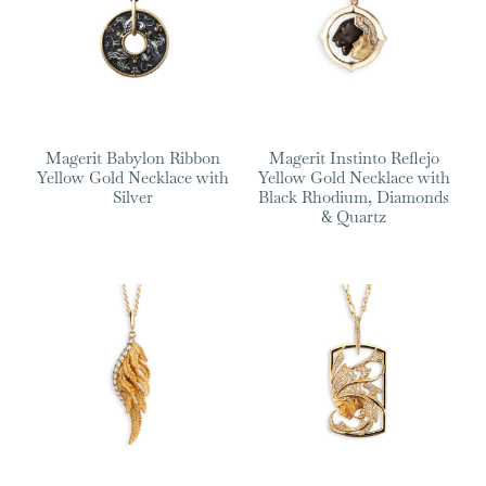
Magerit Babylon Ribbon
Magerit Instinto Reflejo
Yellow Gold Necklace with
Yellow Gold Necklace with
Silver
Black Rhodium, Diamonds
& Quartz