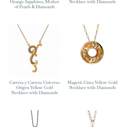
Orange Sapphires, Mother
Necklace with Diamonds
of Pearls & Diamonds
Carrera y Carrera Universo
Magerit Cinta Yellow Gold
Origen Yellow Gold
Necklace with Diamonds
Necklace with Diamonds