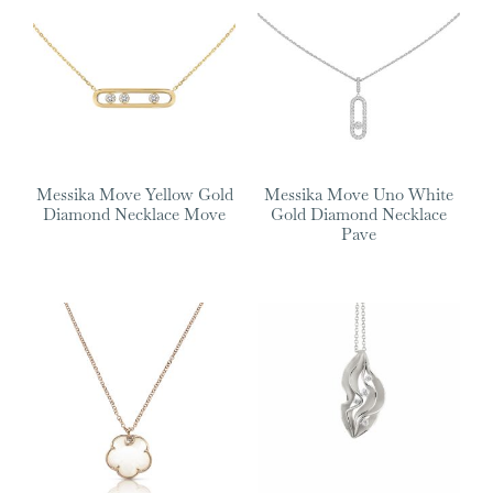
Messika Move Yellow Gold
Messika Move Uno White
Diamond Necklace Move
Gold Diamond Necklace
Pave