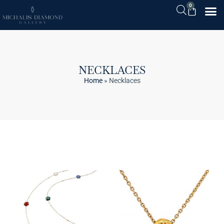
0
NECKLACES
Home
»
Necklaces