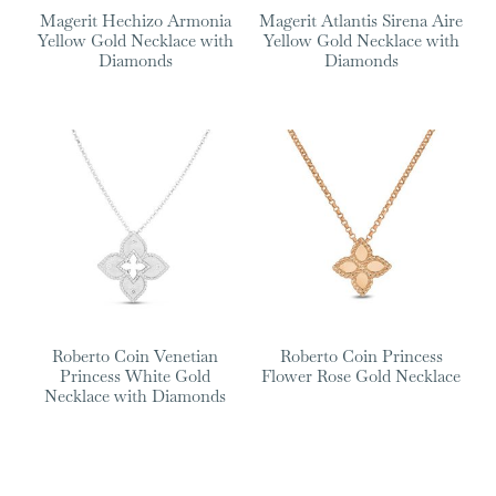
Magerit Hechizo Armonia
Magerit Atlantis Sirena Aire
Yellow Gold Necklace with
Yellow Gold Necklace with
Diamonds
Diamonds
Roberto Coin Venetian
Roberto Coin Princess
Princess White Gold
Flower Rose Gold Necklace
Necklace with Diamonds