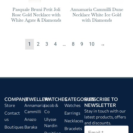
Pasquale Bruni Petit Joli
Annamaria Cammilli Dune
Rose Gold Necklace with
Necklace White Ice Gold
White Agate & Diamonds
with Diamonds
1
2
3
4
…
8
9
10
→
COMPANY
JEWELLERY
WATCHES
CATEGORIES
SUBSCRIBE TO
NEWSLETTER
Store
Annamaria
Jacob &
Watches
Stay in touch with our
Cammilli
Co
Contact
Earrings
latest products, offers
us
Anazo
Ulysse
Necklaces
and discounts.
Nardin
Boutiques
Baraka
Bracelets