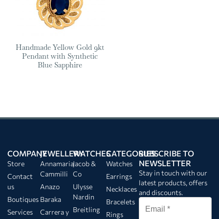
Handmade Yellow Gold 9kt
Pendant with Synthetic
Blue Sapphire
COMPANY
JEWELLERY
WATCHES
CATEGORIES
SUBSCRIBE TO
NEWSLETTER
Store
Annamaria
Jacob &
Watches
Stay in touch with our
Cammilli
Co
Contact
Earrings
latest products, offers
us
Anazo
Ulysse
Necklaces
and discounts.
Nardin
Boutiques
Baraka
Bracelets
Breitling
Services
Carrera y
Rings