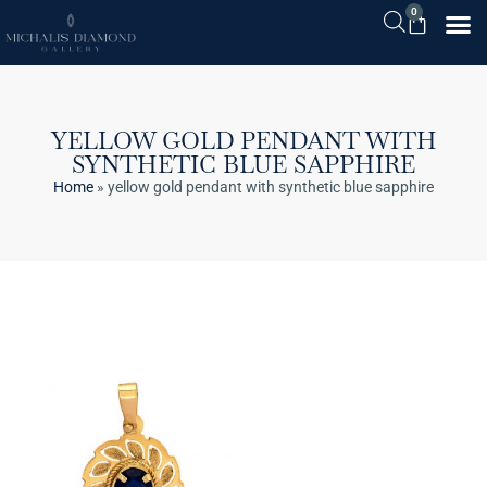
0
YELLOW GOLD PENDANT WITH
SYNTHETIC BLUE SAPPHIRE
Home
»
yellow gold pendant with synthetic blue sapphire