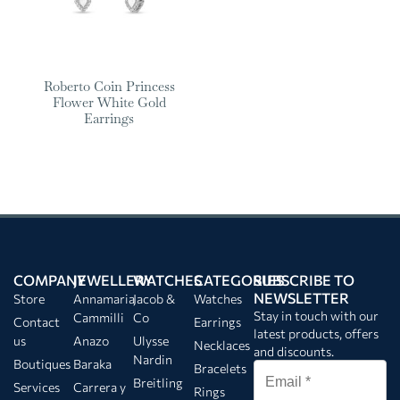
Roberto Coin Princess
Flower White Gold
Earrings
COMPANY
JEWELLERY
WATCHES
CATEGORIES
SUBSCRIBE TO
NEWSLETTER
Store
Annamaria
Jacob &
Watches
Stay in touch with our
Cammilli
Co
Contact
Earrings
latest products, offers
us
Anazo
Ulysse
Necklaces
and discounts.
Nardin
Boutiques
Baraka
Bracelets
Breitling
Services
Carrera y
Rings