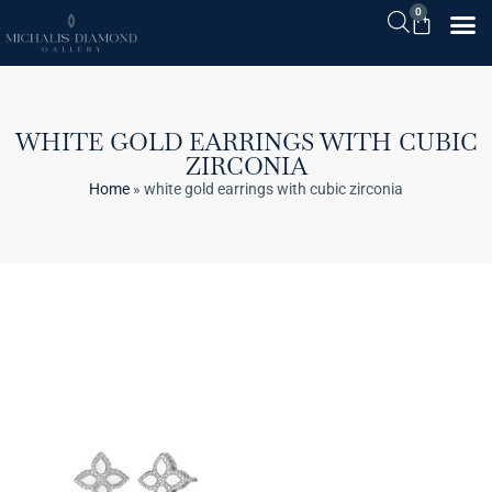
0
WHITE GOLD EARRINGS WITH CUBIC
ZIRCONIA
Home
»
white gold earrings with cubic zirconia