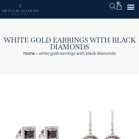
0
WHITE GOLD EARRINGS WITH BLACK
DIAMONDS
Home
»
white gold earrings with black diamonds