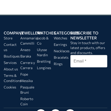
COMPANY
JEWELLERY
WATCHES
CATEGORIES
SUBSCRIBE TO
NEWSLETTER
Store
Annamaria
Jacob &
Watches
Stay in touch with our
Cammilli
Co
Contact
Earrings
latest products, offers
us
Anazo
Ulysse
Necklaces
and discounts.
Nardin
Boutiques
Baraka
Bracelets
Breitling
Services
Carrera y
Rings
Carrera
Longines
About us
Fope
Terms &
Conditions
Messika
Cookies
Pasquale
Bruni
Roberto
Coin