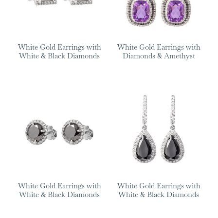
White Gold Earrings with
White Gold Earrings with
White & Black Diamonds
Diamonds & Amethyst
White Gold Earrings with
White Gold Earrings with
White & Black Diamonds
White & Black Diamonds