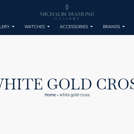
LERY
WATCHES
ACCESSORIES
BRANDS
HITE GOLD CRO
Home
»
white gold cross