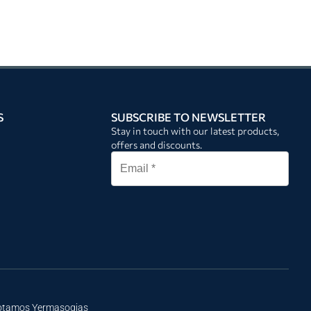
S
SUBSCRIBE TO NEWSLETTER
Stay in touch with our latest products,
offers and discounts.
Potamos Yermasogias