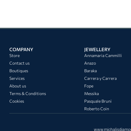
COMPANY
JEWELLERY
Store
Annamaria Cammilli
Contact us
Anazo
Boutiques
Baraka
Services
Carrera y Carrera
About us
Fope
Terms & Conditions
Messika
Cookies
Pasquale Bruni
Roberto Coin
www.michalisdiamo