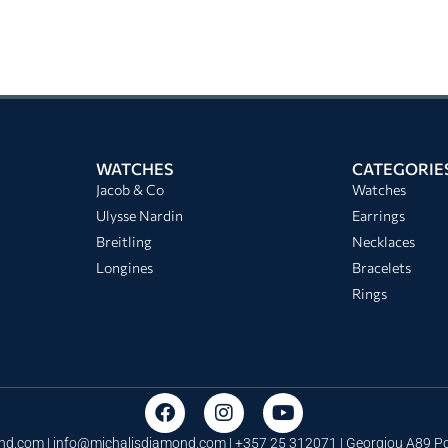
WATCHES
CATEGORIE
Jacob & Co
Watches
Ulysse Nardin
Earrings
Breitling
Necklaces
Longines
Bracelets
Rings
nd.com |
info@michalisdiamond.com
| +357 25 312071 | Georgiou A89 