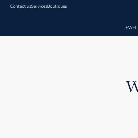
Contact us
Services
Boutiques
JEWEL
W