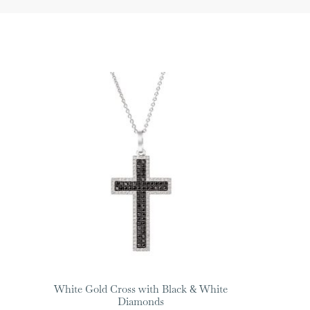
White Gold Cross with Black & White
Diamonds