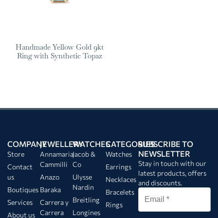
Handmade Yellow Gold 9kt
Ring with Synthetic Topaz
COMPANY
JEWELLERY
WATCHES
CATEGORIES
SUBSCRIBE TO
NEWSLETTER
Store
Annamaria
Jacob &
Watches
Stay in touch with our
Cammilli
Co
Contact
Earrings
latest products, offers
us
Anazo
Ulysse
Necklaces
and discounts.
Nardin
Boutiques
Baraka
Bracelets
Breitling
Services
Carrera y
Rings
Carrera
Longines
About us