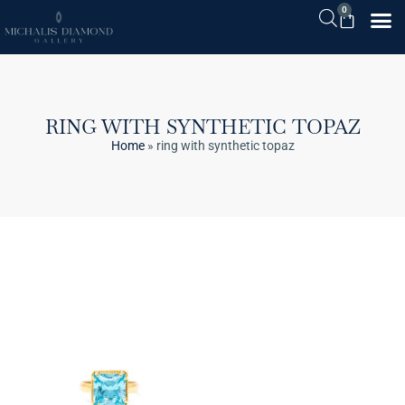
0
RING WITH SYNTHETIC TOPAZ
Home
»
ring with synthetic topaz