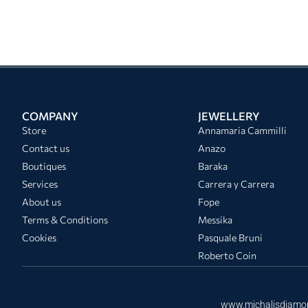
COMPANY
JEWELLERY
Store
Annamaria Cammilli
Contact us
Anazo
Boutiques
Baraka
Services
Carrera y Carrera
About us
Fope
Terms & Conditions
Messika
Cookies
Pasquale Bruni
Roberto Coin
www.michalisdiamo