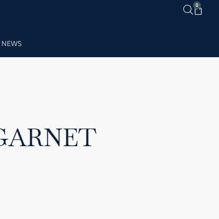
0
NEWS
 GARNET