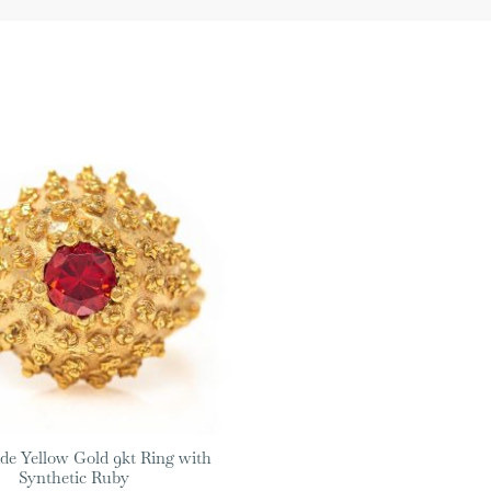
e Yellow Gold 9kt Ring with
Synthetic Ruby