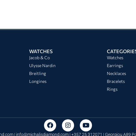
WATCHES
CATEGORIE
Jacob & Co
Watches
Ulysse Nardin
Earrings
Breitling
Necklaces
Longines
Bracelets
Rings
nd.com |
info@michalisdiamond.com
| +357 25 312071 | Georgiou A89 