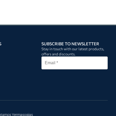
S
SUBSCRIBE TO NEWSLETTER
Stay in touch with our latest products,
offers and discounts.
Potamos Yermasogias