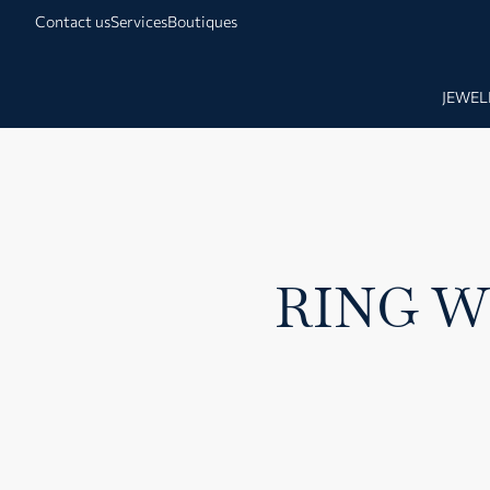
Contact us
Services
Boutiques
JEWEL
RING W