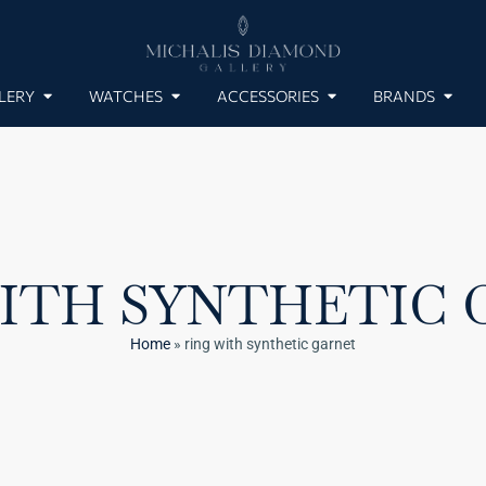
LERY
WATCHES
ACCESSORIES
BRANDS
ITH SYNTHETIC
Home
»
ring with synthetic garnet