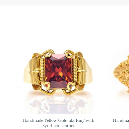
Handmade Yellow Gold 9kt Ring with
Handmad
Synthetic Garnet