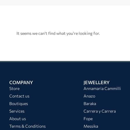
It seems we can't find what you're looking for.
COMPANY
JEWELLERY
Store
Annamaria Cammilli
Contact us
Anazo
Boutiques
Baraka
Services
Carrera y Carrera
About us
Fope
Terms & Conditions
Messika