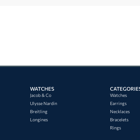
WATCHES
CATEGORIE
Jacob & Co
Watches
Ulysse Nardin
Earrings
Breitling
Necklaces
Longines
Bracelets
Rings