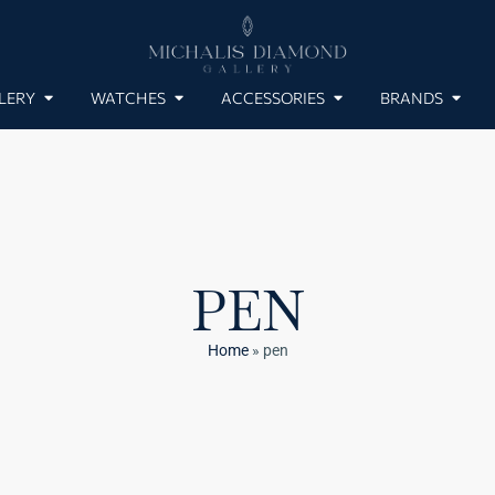
LERY
WATCHES
ACCESSORIES
BRANDS
PEN
Home
»
pen