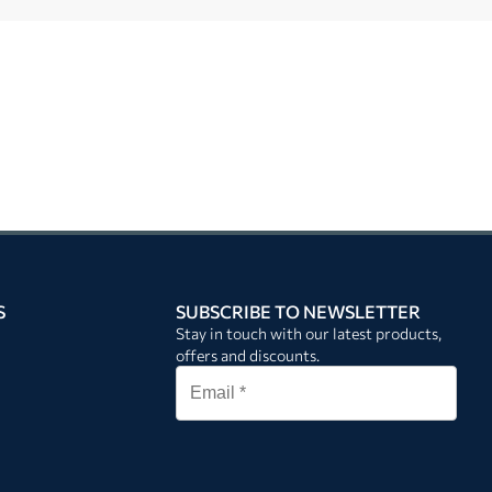
S
SUBSCRIBE TO NEWSLETTER
Stay in touch with our latest products,
offers and discounts.