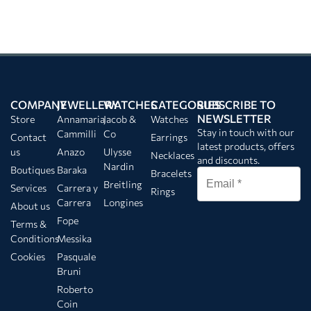
COMPANY
JEWELLERY
WATCHES
CATEGORIES
SUBSCRIBE TO
NEWSLETTER
Store
Annamaria
Jacob &
Watches
Stay in touch with our
Cammilli
Co
Contact
Earrings
latest products, offers
us
Anazo
Ulysse
Necklaces
and discounts.
Nardin
Boutiques
Baraka
Bracelets
Breitling
Services
Carrera y
Rings
Carrera
Longines
About us
Fope
Terms &
Conditions
Messika
Cookies
Pasquale
Bruni
Roberto
Coin