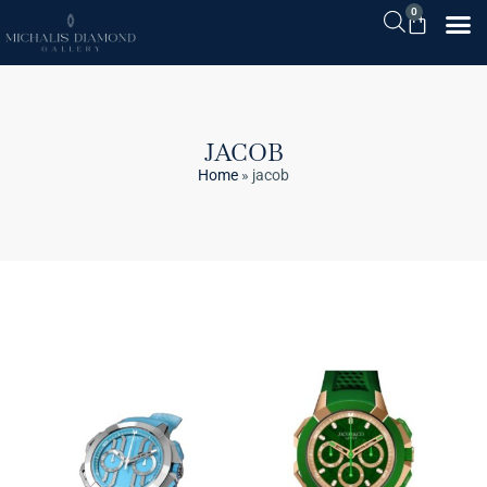
0
JACOB
Home
»
jacob