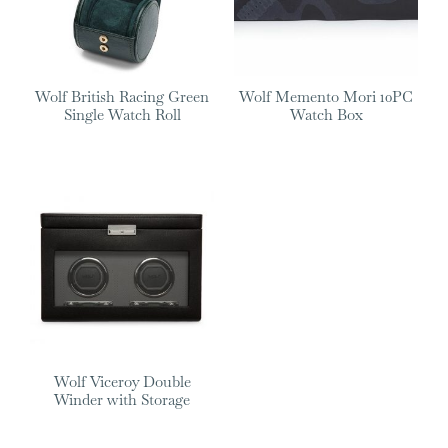
Wolf British Racing Green
Wolf Memento Mori 10PC
Single Watch Roll
Watch Box
Wolf Viceroy Double
Winder with Storage