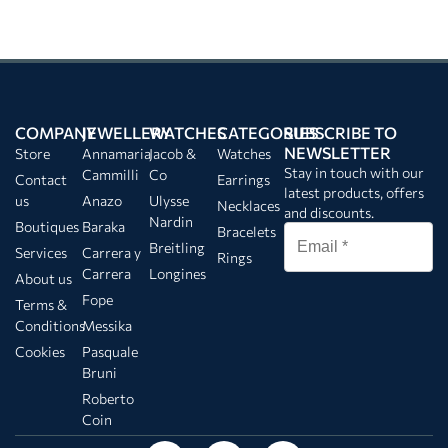
COMPANY
JEWELLERY
WATCHES
CATEGORIES
SUBSCRIBE TO
NEWSLETTER
Store
Annamaria
Jacob &
Watches
Stay in touch with our
Cammilli
Co
Contact
Earrings
latest products, offers
us
Anazo
Ulysse
Necklaces
and discounts.
Nardin
Boutiques
Baraka
Bracelets
Breitling
Services
Carrera y
Rings
Carrera
Longines
About us
Fope
Terms &
Conditions
Messika
Cookies
Pasquale
Bruni
Roberto
Coin