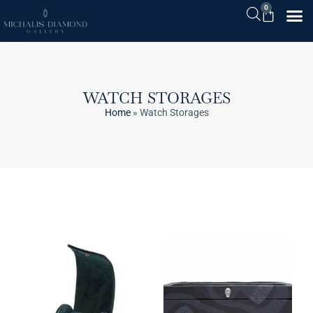
0
WATCH STORAGES
Home
»
Watch Storages