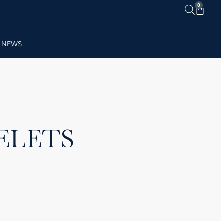
0
NEWS
ELETS