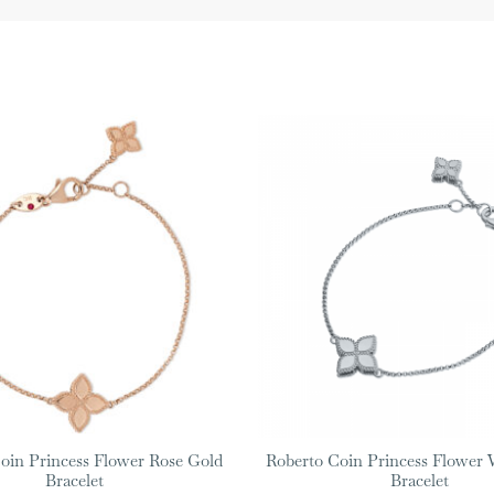
oin Princess Flower Rose Gold
Roberto Coin Princess Flower 
Bracelet
Bracelet