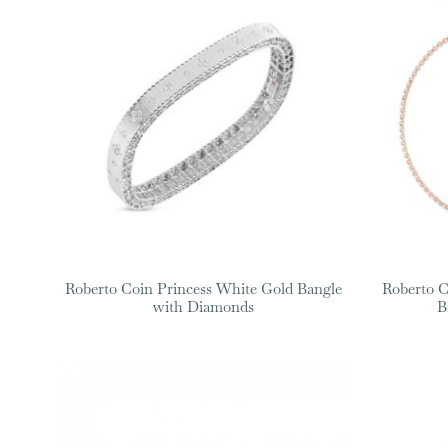
Roberto Coin Princess White Gold Bangle
Roberto C
with Diamonds
B