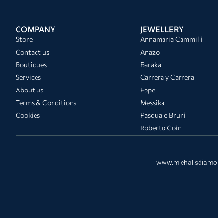
COMPANY
JEWELLERY
Store
Annamaria Cammilli
Contact us
Anazo
Boutiques
Baraka
Services
Carrera y Carrera
About us
Fope
Terms & Conditions
Messika
Cookies
Pasquale Bruni
Roberto Coin
www.michalisdiamo