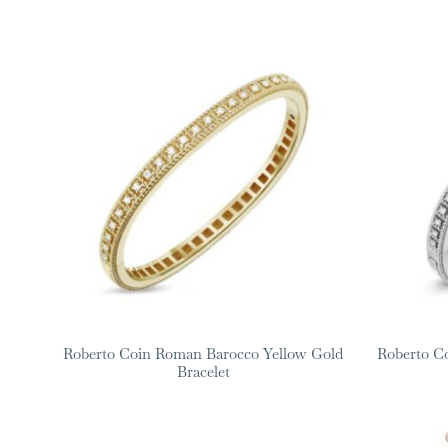
Roberto Coin Roman Barocco Yellow Gold
Roberto C
Bracelet