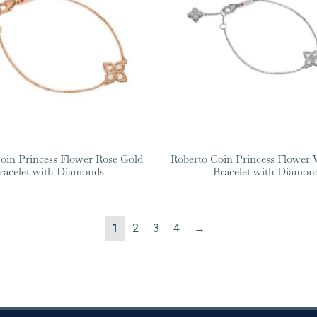
oin Princess Flower Rose Gold
Roberto Coin Princess Flower 
racelet with Diamonds
Bracelet with Diamon
1
2
3
4
→