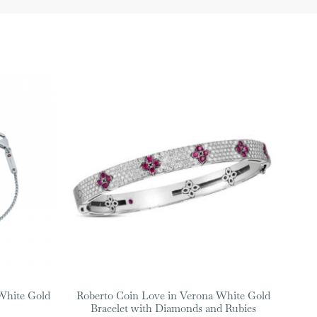
White Gold
Roberto Coin Love in Verona White Gold
Bracelet with Diamonds and Rubies