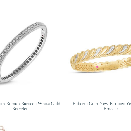
oin Roman Barocco White Gold
Roberto Coin New Barocco Ye
Bracelet
Bracelet