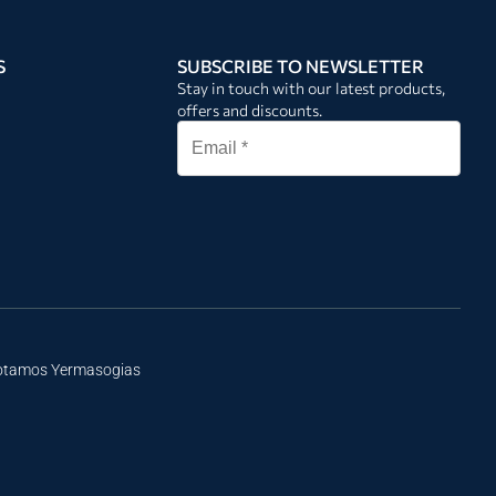
S
SUBSCRIBE TO NEWSLETTER
Stay in touch with our latest products,
offers and discounts.
Potamos Yermasogias