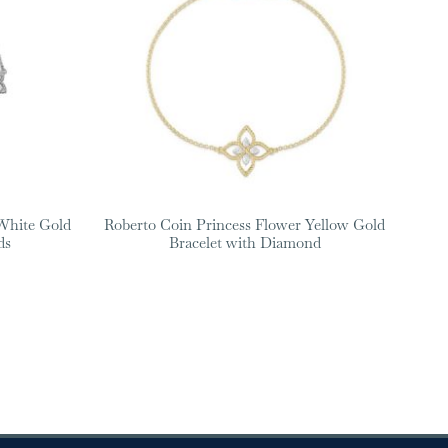
White Gold
Roberto Coin Princess Flower Yellow Gold
ds
Bracelet with Diamond