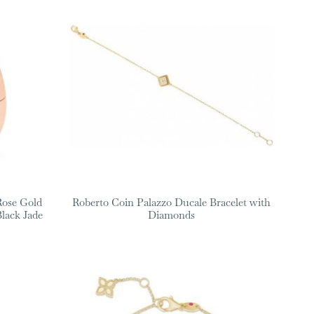
Rose Gold
Roberto Coin Palazzo Ducale Bracelet with
lack Jade
Diamonds