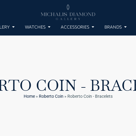
LERY
WATCHES
ACCESSORIES
BRANDS
RTO COIN - BRAC
Home
»
Roberto Coin
»
Roberto Coin - Bracelets