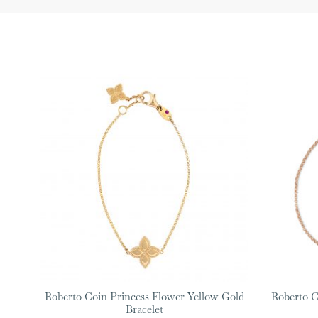
Roberto Coin Princess Flower Yellow Gold
Roberto C
Bracelet