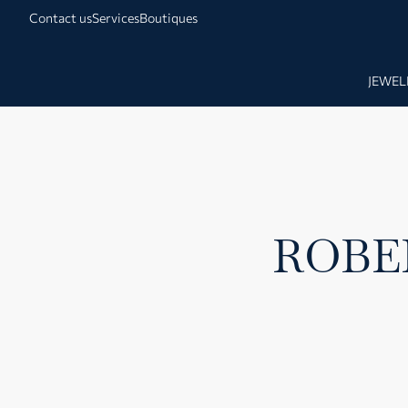
Contact us
Services
Boutiques
JEWEL
ROBE