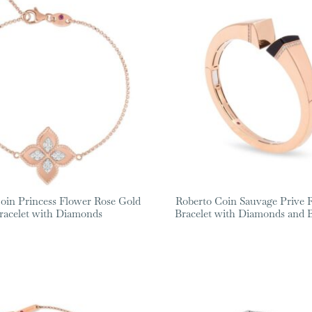
oin Princess Flower Rose Gold
Roberto Coin Sauvage Prive 
racelet with Diamonds
Bracelet with Diamonds and B