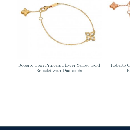
Roberto Coin Princess Flower Yellow Gold
Roberto C
Bracelet with Diamonds
B