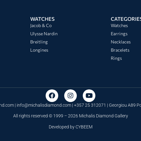
WATCHES
CATEGORIE
Jacob & Co
Watches
Ulysse Nardin
Earrings
Breitling
Necklaces
Longines
Bracelets
Rings
nd.com |
info@michalisdiamond.com
| +357 25 312071 | Georgiou A89 
All rights reserved © 1999 – 2026 Michalis Diamond Gallery
Developed by
CYBEEM