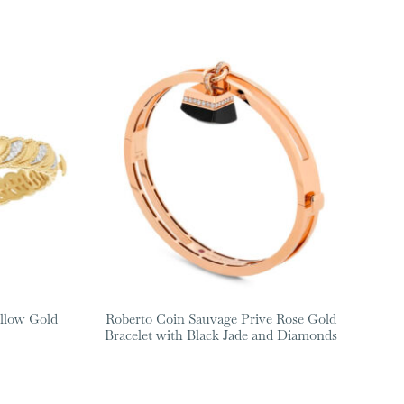
llow Gold
Roberto Coin Sauvage Prive Rose Gold
Bracelet with Black Jade and Diamonds