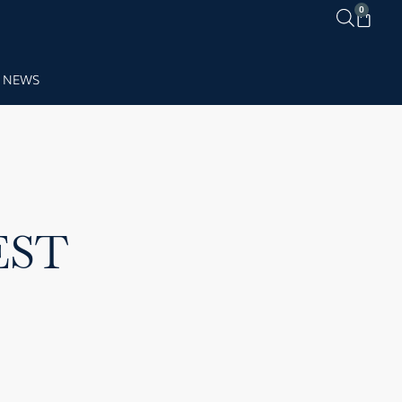
0
NEWS
EST