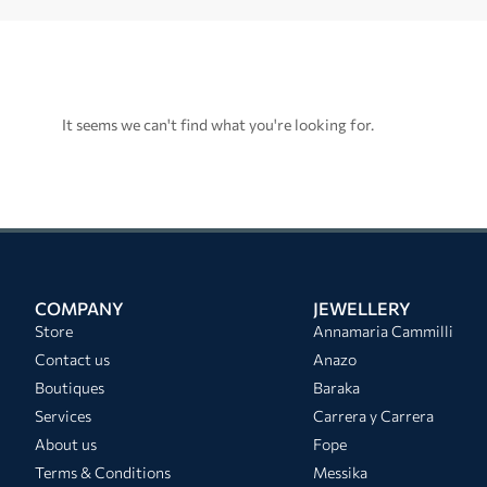
It seems we can't find what you're looking for.
COMPANY
JEWELLERY
Store
Annamaria Cammilli
Contact us
Anazo
Boutiques
Baraka
Services
Carrera y Carrera
About us
Fope
Terms & Conditions
Messika