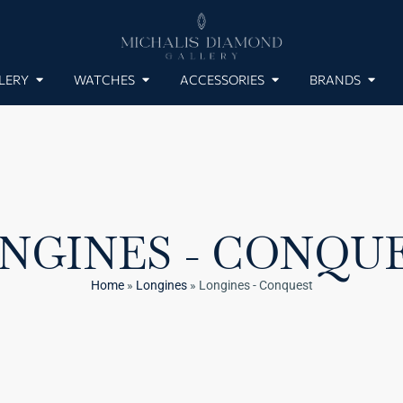
LERY
WATCHES
ACCESSORIES
BRANDS
NGINES - CONQU
Home
»
Longines
»
Longines - Conquest