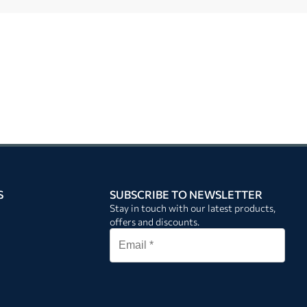
S
SUBSCRIBE TO NEWSLETTER
Stay in touch with our latest products,
offers and discounts.