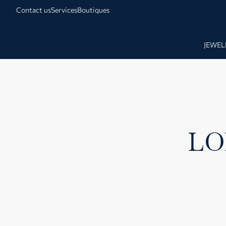
Contact us
Services
Boutiques
JEWEL
LO