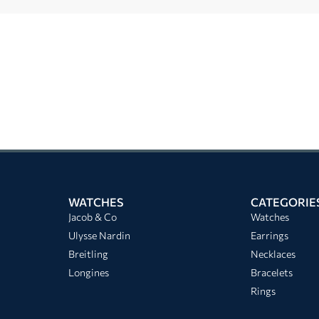
WATCHES
CATEGORIE
Jacob & Co
Watches
Ulysse Nardin
Earrings
Breitling
Necklaces
Longines
Bracelets
Rings