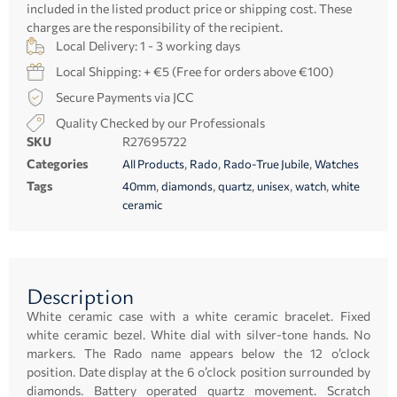
included in the listed product price or shipping cost. These
charges are the responsibility of the recipient.
Local Delivery: 1 - 3 working days
Local Shipping: + €5 (Free for orders above €100)
Secure Payments via JCC
Quality Checked by our Professionals
SKU
R27695722
Categories
,
,
,
All Products
Rado
Rado-True Jubile
Watches
Tags
,
,
,
,
,
40mm
diamonds
quartz
unisex
watch
white
ceramic
Description
White ceramic case with a white ceramic bracelet. Fixed
white ceramic bezel. White dial with silver-tone hands. No
markers. The Rado name appears below the 12 o’clock
position. Date display at the 6 o’clock position surrounded by
diamonds. Battery operated quartz movement. Scratch