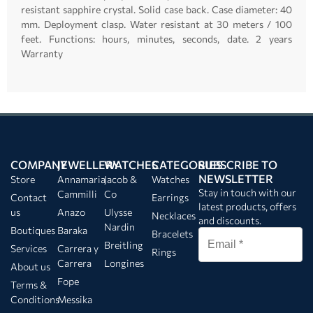
resistant sapphire crystal. Solid case back. Case diameter: 40
mm. Deployment clasp. Water resistant at 30 meters / 100
feet. Functions: hours, minutes, seconds, date.
2 years
Warranty
COMPANY
JEWELLERY
WATCHES
CATEGORIES
SUBSCRIBE TO
NEWSLETTER
Store
Annamaria
Jacob &
Watches
Stay in touch with our
Cammilli
Co
Contact
Earrings
latest products, offers
us
Anazo
Ulysse
Necklaces
and discounts.
Nardin
Boutiques
Baraka
Bracelets
Breitling
Services
Carrera y
Rings
Carrera
Longines
About us
Fope
Terms &
Conditions
Messika