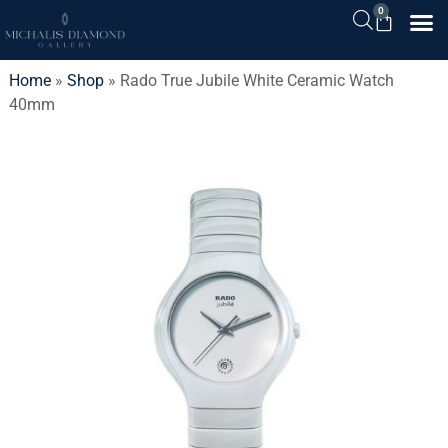
0
Home
»
Shop
»
Rado True Jubile White Ceramic Watch
40mm