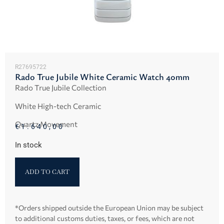
R27695722
Rado True Jubile White Ceramic Watch 40mm
Rado True Jubile Collection
White High-tech Ceramic
Quartz Movement
€
1.640,00
In stock
ADD TO CART
*Orders shipped outside the European Union may be subject
to additional customs duties, taxes, or fees, which are not