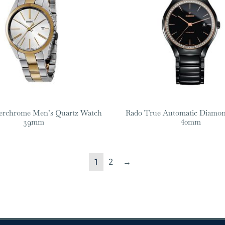
erchrome Men’s Quartz Watch
Rado True Automatic Diamo
39mm
40mm
1
2
→