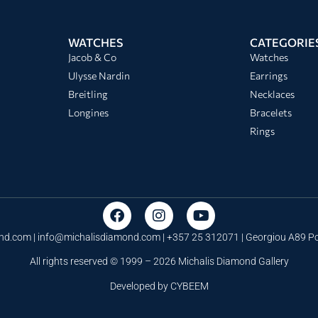
WATCHES
CATEGORIE
Jacob & Co
Watches
Ulysse Nardin
Earrings
Breitling
Necklaces
Longines
Bracelets
Rings
nd.com |
info@michalisdiamond.com
| +357 25 312071 | Georgiou A89 
All rights reserved © 1999 – 2026 Michalis Diamond Gallery
Developed by
CYBEEM