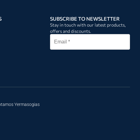
S
SUBSCRIBE TO NEWSLETTER
Stay in touch with our latest products,
offers and discounts.
Potamos Yermasogias