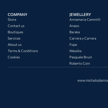
COMPANY
JEWELLERY
Store
Annamaria Cammilli
Contact us
Anazo
Boutiques
Baraka
Services
Carrera y Carrera
About us
Fope
Terms & Conditions
Messika
Cookies
Pasquale Bruni
Roberto Coin
www.michalisdiamo