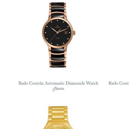
Rado Centrix Automatic Diamonds Watch
Rado Cent
38mm