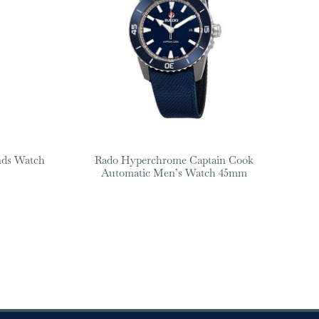
nds Watch
Rado Hyperchrome Captain Cook
Automatic Men’s Watch 45mm