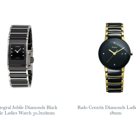
tegral Jubile Diamonds Black
Rado Centrix Diamonds Ladi
ic Ladies Watch 30.5x24mm
28mm