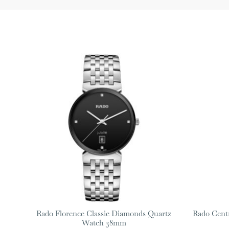
Rado Florence Classic Diamonds Quartz
Rado Cent
Watch 38mm