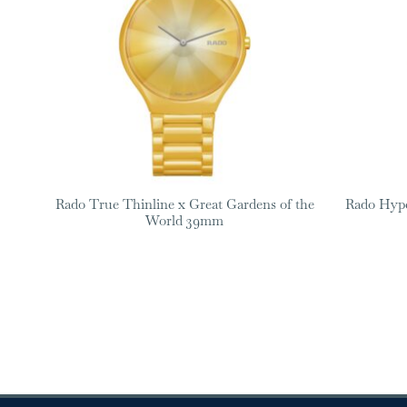
Rado True Thinline x Great Gardens of the
Rado Hyp
World 39mm