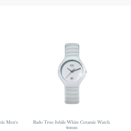
tic Men‘s
Rado True Jubile White Ceramic Watch
40mm