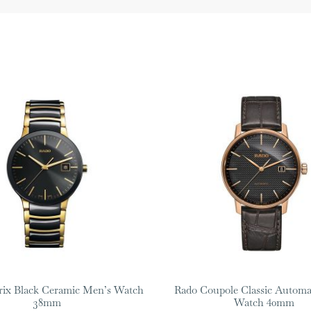
rix Black Ceramic Men’s Watch
Rado Coupole Classic Automa
38mm
Watch 40mm