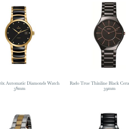
rix Automatic Diamonds Watch
Rado True Thinline Black Cer
38mm
39mm