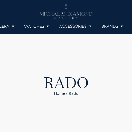
LERY
WATCHES
ACCESSORIES
BRANDS
RADO
Home
»
Rado