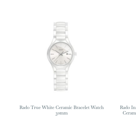
Rado True White Ceramic Bracelet Watch
Rado In
30mm
Ceram