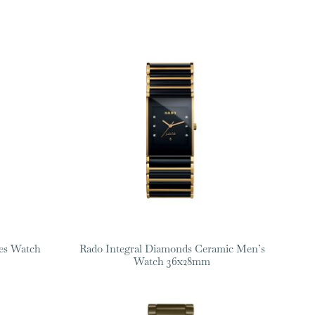
es Watch
Rado Integral Diamonds Ceramic Men’s
Watch 36x28mm