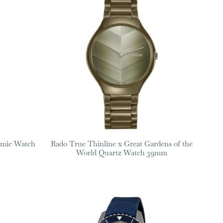
amic Watch
Rado True Thinline x Great Gardens of the
World Quartz Watch 39mm