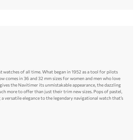
st watches of all time. What began in 1952 as a tool for pilots
n now comes in 36 and 32 mm sizes for women and men who love
 gives the Navitimer its unmistakable appearance, the dazzling
ch more to offer than just their trim new sizes. Pops of pastel,
a versatile elegance to the legendary navigational watch that’s