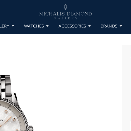
LERY
WATCHES
ACCESSORIES
BRANDS