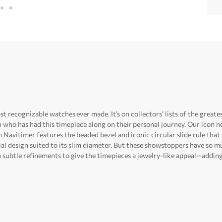
t recognizable watches ever made. It’s on collectors’ lists of the greate
n who has had this timepiece along on their personal journey. Our ico
Navitimer features the beaded bezel and iconic circular slide rule that
dial design suited to its slim diameter. But these showstoppers have so mu
subtle refinements to give the timepieces a jewelry-like appeal—adding 