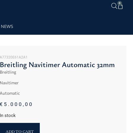
0
NEWS
A77320E61A2A1
Breitling Navitimer Automatic 32mm
Breitling
Navitimer
Automatic
€
5.000,00
In stock
ADD TO CART