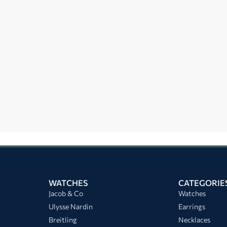
WATCHES
CATEGORIE
Jacob & Co
Watches
Ulysse Nardin
Earrings
Breitling
Necklaces