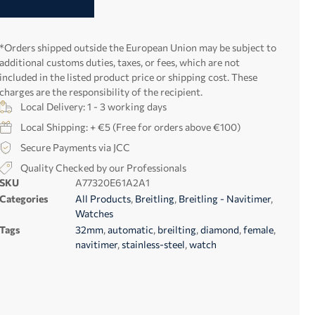
*Orders shipped outside the European Union may be subject to
additional customs duties, taxes, or fees, which are not
included in the listed product price or shipping cost. These
charges are the responsibility of the recipient.
Local Delivery: 1 - 3 working days
Local Shipping: + €5 (Free for orders above €100)
Secure Payments via JCC
Quality Checked by our Professionals
SKU
A77320E61A2A1
Categories
All Products
,
Breitling
,
Breitling - Navitimer
,
Watches
Tags
32mm
,
automatic
,
breilting
,
diamond
,
female
,
navitimer
,
stainless-steel
,
watch