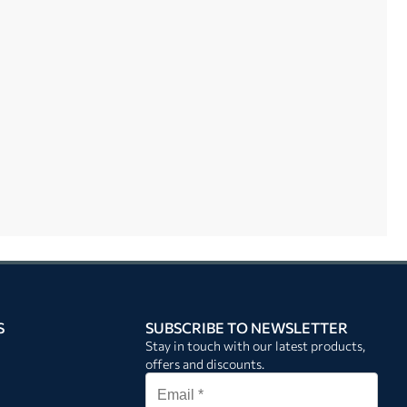
S
SUBSCRIBE TO NEWSLETTER
Stay in touch with our latest products,
offers and discounts.