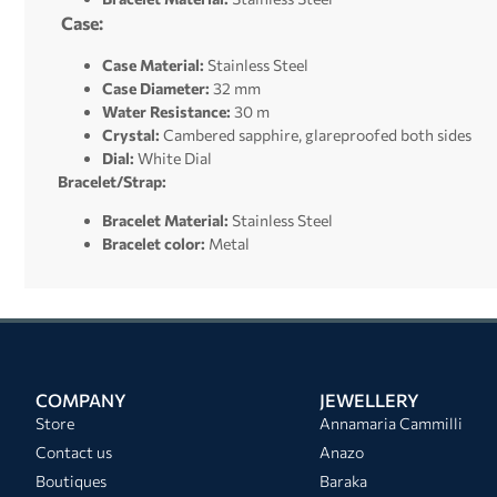
Case:
Case Material:
Stainless Steel
Case Diameter:
32 mm
Water Resistance:
30 m
Crystal:
Cambered sapphire, glareproofed both sides
Dial:
White Dial
Bracelet/Strap:
Bracelet Material:
Stainless Steel
Bracelet color:
Metal
COMPANY
JEWELLERY
Store
Annamaria Cammilli
Contact us
Anazo
Boutiques
Baraka