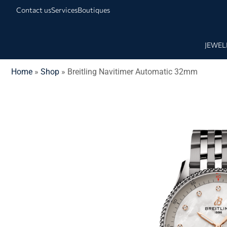
Contact us
Services
Boutiques
JEWEL
Home
»
Shop
»
Breitling Navitimer Automatic 32mm