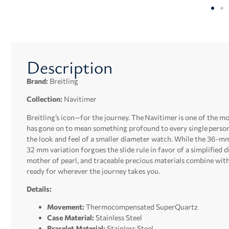
Description
Brand:
Breitling
Collection:
Navitimer
Breitling’s icon—for the journey. The Navitimer is one of the mos
has gone on to mean something profound to every single perso
the look and feel of a smaller diameter watch. While the 36-mm 
32 mm variation forgoes the slide rule in favor of a simplified 
mother of pearl, and traceable precious materials combine with 
ready for wherever the journey takes you.
Details:
Movement:
Thermocompensated SuperQuartz
Case Material:
Stainless Steel
Bracelet Material:
Stainless Steel