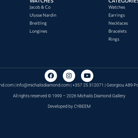
WATCHES
CATEGORIE
Jacob & Co
Watches
Ulysse Nardin
Earrings
Breitling
Necklaces
Longines
Bracelets
Rings
nd.com |
info@michalisdiamond.com
| +357 25 312071 | Georgiou A89 
All rights reserved © 1999 – 2026 Michalis Diamond Gallery
Developed by
CYBEEM