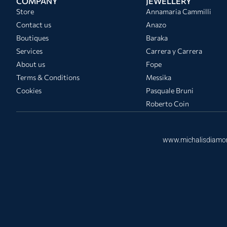
COMPANY
JEWELLERY
Store
Annamaria Cammilli
Contact us
Anazo
Boutiques
Baraka
Services
Carrera y Carrera
About us
Fope
Terms & Conditions
Messika
Cookies
Pasquale Bruni
Roberto Coin
www.michalisdiamo