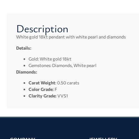
Description
White gold 18kt pendant with white pearl and diamonds
Details:
Gold: White gold 18kt
Gemstones: Diamonds, White pearl
Diamonds:
Carat Weight
: 0.50 carats
Color Grade:
F
Clarity Grade:
VVS1