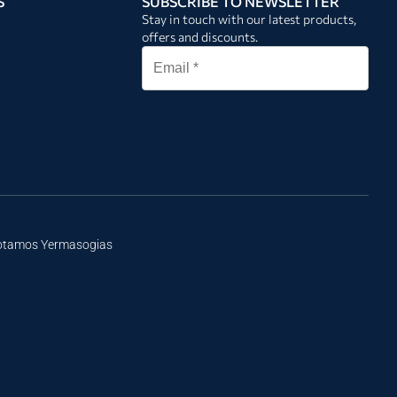
S
SUBSCRIBE TO NEWSLETTER
Stay in touch with our latest products,
offers and discounts.
Potamos Yermasogias