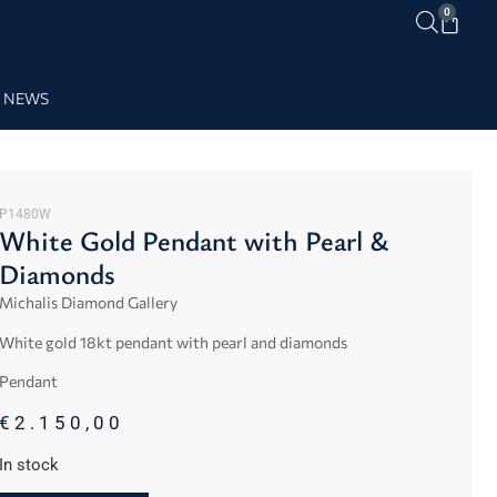
0
NEWS
P1480W
White Gold Pendant with Pearl &
Diamonds
Michalis Diamond Gallery
White gold 18kt pendant with pearl and diamonds
Pendant
€
2.150,00
In stock