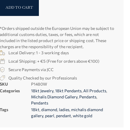
ADD TO CART
*Orders shipped outside the European Union may be subject to
additional customs duties, taxes, or fees, which are not
included in the listed product price or shipping cost. These
charges are the responsibility of the recipient.
Local Delivery: 1 - 3 working days
Local Shipping: + €5 (Free for orders above €100)
Secure Payments via JCC
Quality Checked by our Professionals
SKU
P1480W
Categories
18kt Jewelry
,
18kt Pendants
,
All Products
,
Michalis Diamond Gallery
,
Pendants
,
Pendants
Tags
18kt
,
diamond
,
ladies
,
michalis diamond
gallery
,
pearl
,
pendant
,
white gold