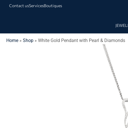
Contact us
Services
Boutiques
JEWEL
Home
»
Shop
»
White Gold Pendant with Pearl & Diamonds