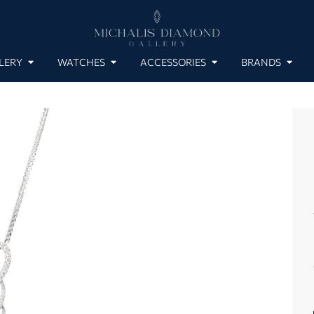
LERY
WATCHES
ACCESSORIES
BRANDS