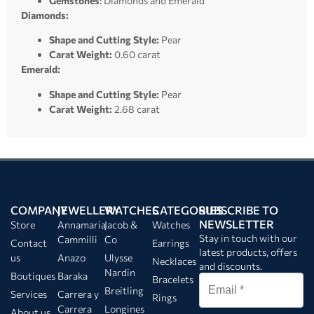
Gemstones
: Diamonds and Emerald
Diamonds:
Shape and Cutting Style:
Pear
Carat Weight:
0.60 carat
Emerald:
Shape and Cutting Style:
Pear
Carat Weight:
2.68 carat
COMPANY
JEWELLERY
WATCHES
CATEGORIES
SUBSCRIBE TO
NEWSLETTER
Store
Annamaria
Jacob &
Watches
Stay in touch with our
Cammilli
Co
Contact
Earrings
latest products, offers
us
Anazo
Ulysse
Necklaces
and discounts.
Nardin
Boutiques
Baraka
Bracelets
Breitling
Services
Carrera y
Rings
Carrera
Longines
About us