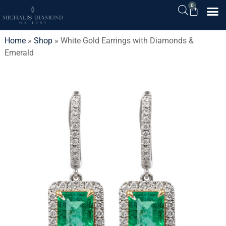
0
Home
»
Shop
»
White Gold Earrings with Diamonds &
Emerald