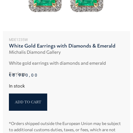
MDE1235W
White Gold Earrings with Diamonds & Emerald
Michalis Diamond Gallery
White gold earrings with diamonds and emerald
Earrings
€
8.900,00
In stock
ADD TO CART
*Orders shipped outside the European Union may be subject
to additional customs duties, taxes, or fees, which are not