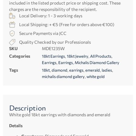
included in the listed product price or shipping cost. These
charges are the responsibility of the recipient.
Local Delivery: 1 - 3 working days
Local Shipping: + €5 (Free for orders above €100)
Secure Payments via JCC
Quality Checked by our Professionals
SKU
MDE1235W
Categories
,
,
,
18kt Earrings
18kt Jewelry
All Products
,
,
Earrings
Earrings
Michalis Diamond Gallery
Tags
,
,
,
,
,
18kt
diamond
earrings
emerald
ladies
,
michalis diamond gallery
white gold
Description
White gold 18kt earrings with diamonds and emerald
Details