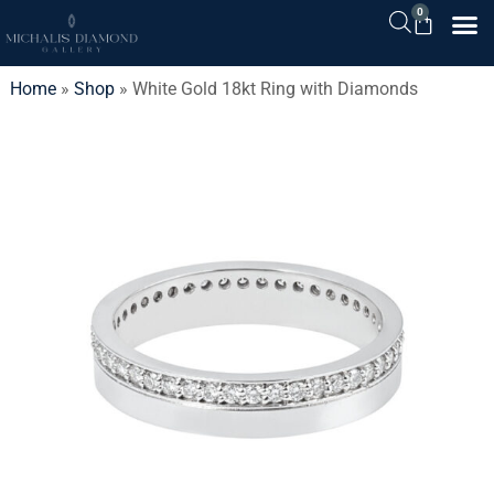
0
Home
»
Shop
»
White Gold 18kt Ring with Diamonds