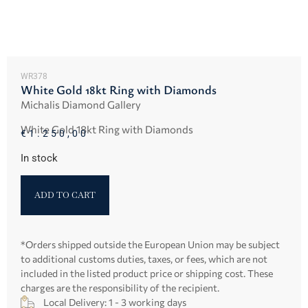
WR378
White Gold 18kt Ring with Diamonds
Michalis Diamond Gallery
White Gold 18kt Ring with Diamonds
€
1.250,00
In stock
ADD TO CART
*Orders shipped outside the European Union may be subject
to additional customs duties, taxes, or fees, which are not
included in the listed product price or shipping cost. These
charges are the responsibility of the recipient.
Local Delivery: 1 - 3 working days