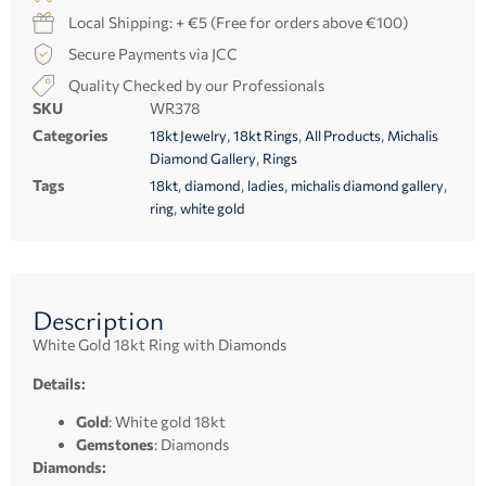
Local Shipping: + €5 (Free for orders above €100)
Secure Payments via JCC
Quality Checked by our Professionals
SKU
WR378
Categories
,
,
,
18kt Jewelry
18kt Rings
All Products
Michalis
,
Diamond Gallery
Rings
Tags
,
,
,
,
18kt
diamond
ladies
michalis diamond gallery
,
ring
white gold
Description
White Gold 18kt Ring with Diamonds
Details:
Gold
: White gold 18kt
Gemstones
: Diamonds
Diamonds: