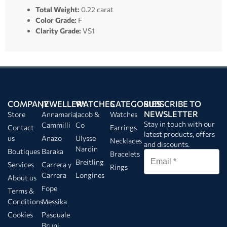
Total Weight:
0.22 carat
Color Grade:
F
Clarity Grade:
VS1
COMPANY
JEWELLERY
WATCHES
CATEGORIES
SUBSCRIBE TO
NEWSLETTER
Store
Annamaria
Jacob &
Watches
Stay in touch with our
Cammilli
Co
Contact
Earrings
latest products, offers
us
Anazo
Ulysse
Necklaces
and discounts.
Nardin
Boutiques
Baraka
Bracelets
Breitling
Services
Carrera y
Rings
Carrera
Longines
About us
Fope
Terms &
Conditions
Messika
Cookies
Pasquale
Bruni