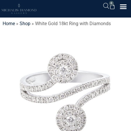
0
Home
»
Shop
»
White Gold 18kt Ring with Diamonds