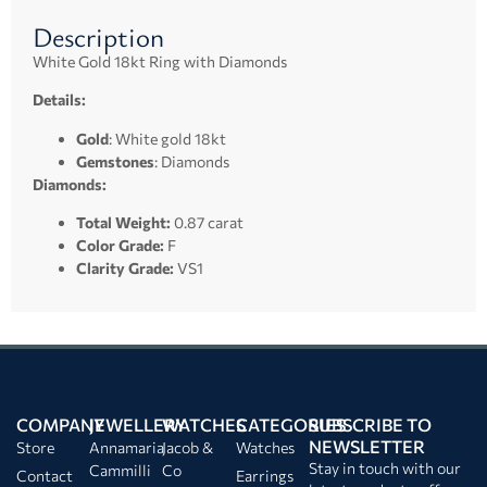
Description
White Gold 18kt Ring with Diamonds
Details:
Gold
: White gold 18kt
Gemstones
: Diamonds
Diamonds:
Total Weight:
0.87 carat
Color Grade:
F
Clarity Grade:
VS1
COMPANY
JEWELLERY
WATCHES
CATEGORIES
SUBSCRIBE TO
NEWSLETTER
Store
Annamaria
Jacob &
Watches
Stay in touch with our
Cammilli
Co
Contact
Earrings