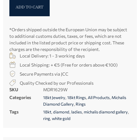
ADD TO CART
*Orders shipped outside the European Union may be subject
to additional customs duties, taxes, or fees, which are not
included in the listed product price or shipping cost. These
charges are the responsibility of the recipient.
Local Delivery: 1 - 3 working days
Local Shipping: + €5 (Free for orders above €100)
Secure Payments via JCC
Quality Checked by our Professionals
SKU
MDR1629W
Categories
,
,
,
18kt Jewelry
18kt Rings
All Products
Michalis
,
Diamond Gallery
Rings
Tags
,
,
,
,
18kt
diamond
ladies
michalis diamond gallery
,
ring
white gold