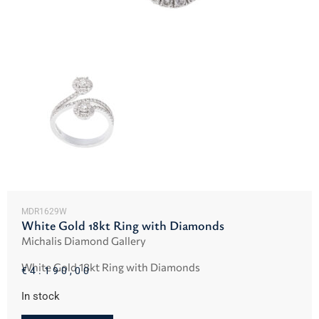
MDR1629W
White Gold 18kt Ring with Diamonds
Michalis Diamond Gallery
White Gold 18kt Ring with Diamonds
€
4.190,00
In stock